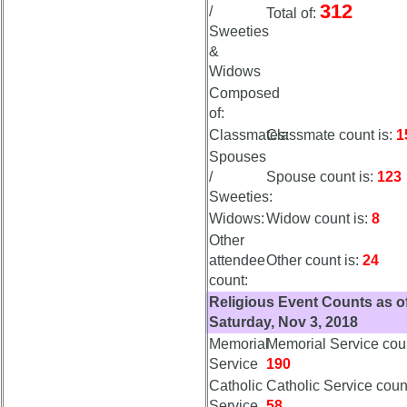
312
/
Total of:
list
Sweeties
Class
&
Data
Widows
Contacts
Composed
of:
Shipmate
Submissions
Classmates:
Classmate count is:
1
Spouses
/
Spouse count is:
123
Class
Sweeties:
Leaders
Widows:
Widow count is:
8
then
and
Other
now
attendee
Other count is:
24
count:
Brief
Religious Event Counts as o
Class
Saturday, Nov 3, 2018
History
Memorial
Memorial Service coun
USNA
Service
190
Photo
Catholic
Catholic Service count
History
Service
58