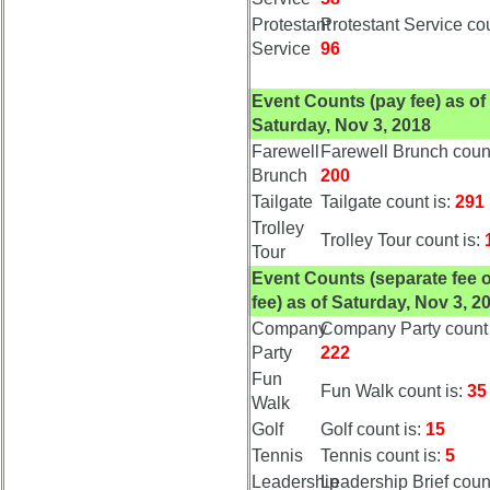
Demographic
Protestant
Protestant Service cou
Data
Service
96
Military
Event Counts (pay fee) as of
Retired
Saturday, Nov 3, 2018
'59ers
Farewell
Farewell Brunch count
Lucky
Brunch
200
Bag
Tailgate
Tailgate count is:
291
'59
Trolley
Trolley Tour count is:
'59
Tour
Memorials
Event Counts (separate fee 
fee) as of Saturday, Nov 3, 2
Memorials
Company
Company Party count 
2021/2022
Party
222
Site
Fun
Fun Walk count is:
35
Map
Walk
5
Golf
Golf count is:
15
Company
Tennis
Tennis count is:
5
Bingo
Leadership
Leadership Brief count