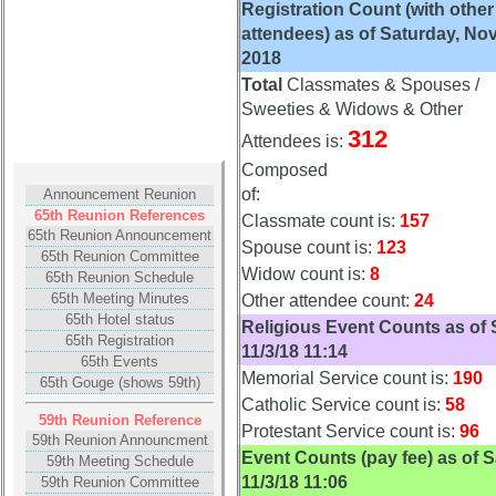
Registration Count (with other
15
16
17
18
19
attendees) as of Saturday, Nov
20
21
22
23
24
2018
Total
Classmates & Spouses /
All Companies
Sweeties & Widows & Other
Click Company for status
312
Attendees is:
Composed
Reunion
of:
Announcement Reunion
Reference
65th Reunion References
Classmate count is:
157
59th
65th Reunion Announcement
Spouse count is:
123
Reunion
65th Reunion Committee
Reference
Widow count is:
8
65th Reunion Schedule
65th Meeting Minutes
Other attendee count:
24
**
65th Hotel status
Religious Event Counts as of 
55th
65th Registration
11/3/18 11:14
Reunion
65th Events
Reference
Memorial Service count is:
190
65th Gouge (shows 59th)
Catholic Service count is:
58
**
59th Reunion Reference
Protestant Service count is:
96
50th
59th Reunion Announcment
Event Counts (pay fee) as of S
Reunion
59th Meeting Schedule
11/3/18 11:06
59th Reunion Committee
Reference