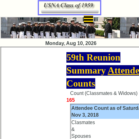
×
Class
Monday, Aug 10, 2026
Directory
59th Reunion
Complete
Class
Summary
Attende
List
Executive
Counts
Committee
Count (Classmates & Widows) i
Company
165
Representatives
Attendee Count as of Saturd
CompReps
Nov 3, 2018
phone
Clasmates
&
Complete
Spouses
phone