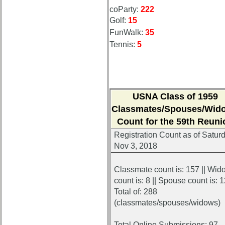
coParty:
222
Golf:
15
FunWalk:
35
Tennis:
5
USNA Class of 1959
Classmates/Spouses/Wid
Count for the 59th Reuni
Registration Count
as of Saturd
Nov 3, 2018
Classmate count is: 157 || Wid
count is: 8 || Spouse count is: 
Total of: 288
(classmates/spouses/widows)
Total Online Submissions: 97