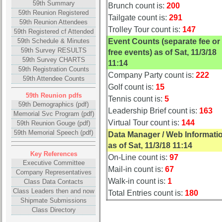
59th Summary
Brunch count is:
200
**
59th Reunion Registered
Tailgate count is:
291
59th Reunion Attendees
Trolley Tour count is:
147
59th Registered cf Attended
Other
59th Schedule & Minutes
Event Counts (separate fee or
Info:
59th Survey RESULTS
free events) as of Sat, 11/3/18
Interim
59th Survey CHARTS
11:14
vs
59th Registration Counts
Company Party count is:
222
59th Attendee Counts
Planned
Golf count is:
15
Website
59th Reunion pdfs
Tennis count is:
5
59th Demographics (pdf)
Webmaster
Leadership Brief count is:
163
Memorial Svc Program (pdf)
/
Virtual Tour count is:
144
59th Reunion Gouge (pdf)
Web
59th Memorial Speech (pdf)
Data Manager / Web Informati
Architect
as of Sat, 11/3/18 11:14
Key References
Web
On-Line count is:
97
Executive Committee
Duties
Mail-in count is:
67
Company Representatives
Walk-in count is:
1
Class Data Contacts
First
Class Leaders then and now
4
Total Entries count is:
180
Shipmate Submissions
Internet
Class Directory
Nodes