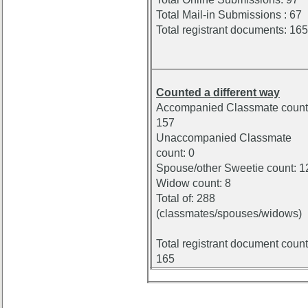
Total Mail-in Submissions : 67
Total registrant documents: 165
Counted a different way
Accompanied Classmate count
157
Unaccompanied Classmate
count: 0
Spouse/other Sweetie count: 1
Widow count: 8
Total of: 288
(classmates/spouses/widows)
Total registrant document count
165