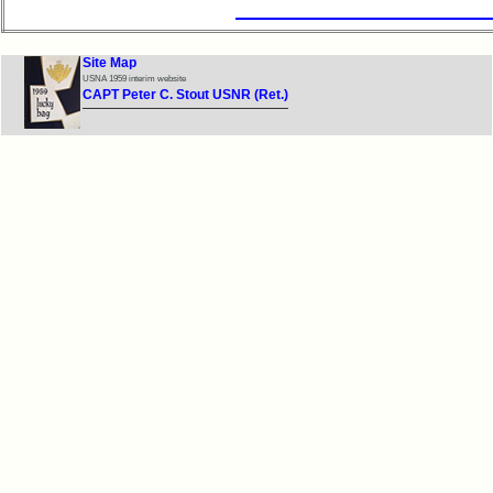
Site Map
USNA 1959 interim website
CAPT Peter C. Stout USNR (Ret.)