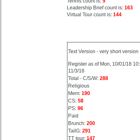
Tennis count is:
5
Leadership Brief count is:
163
Virtual Tour count is:
144
Text Version - very short version
Register as of Mon, 10/01/18 10
11/3/18
Total - C/S/W:
288
Religious
Mem:
190
CS:
58
PS:
96
Paid
Brunch:
200
TailG:
291
TT tour:
147