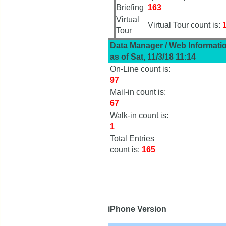
Board:
Briefing
163
Select
Virtual
your
Virtual Tour count is:
Tour
Company
for
Data Manager / Web Informati
all
as of Sat, 11/3/18 11:14
Classmates
On-Line count is:
in
97
database
Mail-in count is:
If
67
a
Walk-in count is:
Classmate
is
1
missing,
Total Entries
pls
count is:
165
Update
1
2
3
4
5
6
7
8
9
10
iPhone Version
11
12
NG
13
14