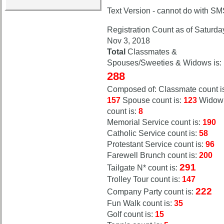
Calendar:
Text Version - cannot do with S
Registration Count as of Saturda
Nov 3, 2018
Total
Classmates &
Spouses/Sweeties & Widows is:
288
Composed of: Classmate count i
157
Spouse count is:
123
Widow
count is:
8
Memorial Service count is:
190
Catholic Service count is:
58
Protestant Service count is:
96
Farewell Brunch count is:
200
291
Tailgate N* count is:
Trolley Tour count is:
147
222
Company Party count is:
Fun Walk count is:
35
Golf count is:
15