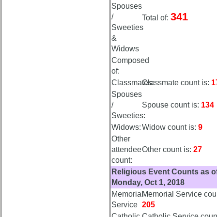
Meeting
Meeting
Spouses
Minutes
Minutes
341
/
Total of:
65th
65th
Sweeties
Hotel
Hotel
&
status
status
Widows
Composed
65th
65th
of:
Registration
Registration
Classmates:
Classmate count is:
1
65th
65th
Spouses
Events
Events
/
Spouse count is:
134
Sweeties:
65th
65th
Widows:
Widow count is:
9
Gouge
Gouge
(shows
(shows
Other
59th)
59th)
attendee
Other count is:
27
count:
Religious Event Counts as o
59th
59th
Monday, Oct 1, 2018
Reunion
Reunion
Announcment
Announcment
Memorial
Memorial Service coun
Service
205
59th
59th
Catholic
Catholic Service count