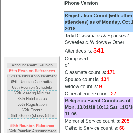
(pdf)
(pdf)
iPhone Version
Memorial
Memorial
Registration Count (with other
Svc
Svc
attendees) as of Monday, Oct 1
Program
Program
2018
(pdf)
(pdf)
Total
Classmates & Spouses /
59th
59th
Sweeties & Widows & Other
Reunion
Reunion
341
Attendees is:
Gouge
Gouge
Composed
(pdf)
(pdf)
of:
Announcement Reunion
59th
59th
65th Reunion References
Classmate count is:
171
Memorial
Memorial
65th Reunion Announcement
Spouse count is:
134
65th Reunion Committee
Speech
Speech
Widow count is:
9
65th Reunion Schedule
(pdf)
(pdf)
65th Meeting Minutes
Other attendee count:
27
59th
59th
65th Hotel status
Religious Event Counts as of
65th Registration
Reunion
Reunion
Mon, 10/01/18 10:12 Sat, 11/3/1
65th Events
Photos
Photos
11:06
65th Gouge (shows 59th)
Memorial Service count is:
205
59th
59th
59th Reunion Reference
Reunion
Reunion
Catholic Service count is:
68
59th Reunion Announcment