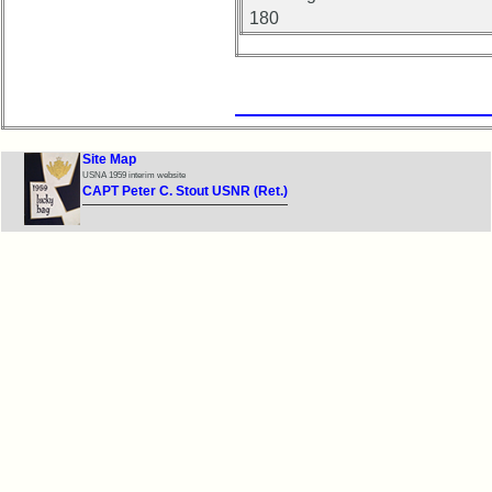
180
Site Map
USNA 1959 interim website
CAPT Peter C. Stout USNR (Ret.)