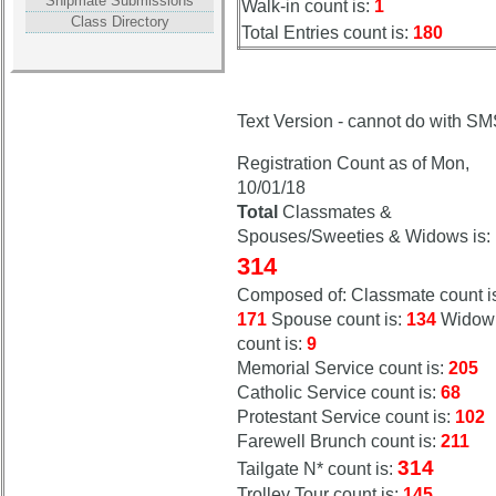
Shipmate Submissions
Walk-in count is:
1
Attendees
Attendees
Class Directory
Total Entries count is:
180
Reunion
Reunion
Reference
Reference
59th
59th
Text Version - cannot do with S
Reunion
Reunion
References
References
Registration Count as of Mon,
10/01/18
Total
Classmates &
Spouses/Sweeties & Widows is:
314
Composed of: Classmate count i
171
Spouse count is:
134
Widow
count is:
9
Memorial Service count is:
205
Catholic Service count is:
68
Protestant Service count is:
102
Farewell Brunch count is:
211
314
Tailgate N* count is:
Trolley Tour count is:
145