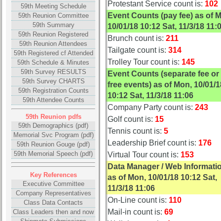
Photos
Photos
Protestant Service count is:
102
59th Meeting Schedule
Event Counts (pay fee) as of 
59th Reunion Committee
55th
55th
59th Summary
10/01/18 10:12 Sat, 11/3/18 11:
Reunion
Reunion
59th Reunion Registered
Brunch count is:
211
References
References
59th Reunion Attendees
Tailgate count is:
314
59th Registered cf Attended
55th
55th
Trolley Tour count is:
145
59th Schedule & Minutes
Reunion
Reunion
59th Survey RESULTS
Event Counts (separate fee or
Committee
Committee
59th Survey CHARTS
free events) as of Mon, 10/01/1
59th Registration Counts
55th
55th
10:12 Sat, 11/3/18 11:06
59th Attendee Counts
Reunion
Reunion
Company Party count is:
243
Attendees
Attendees
59th Reunion pdfs
Golf count is:
15
59th Demographics (pdf)
Tennis count is:
5
55th
55th
Memorial Svc Program (pdf)
Attendee
Attendee
Leadership Brief count is:
176
59th Reunion Gouge (pdf)
Counts
Counts
59th Memorial Speech (pdf)
Virtual Tour count is:
153
Data Manager / Web Informati
50th
50th
Key References
as of Mon, 10/01/18 10:12 Sat,
Executive Committee
Reunion
Reunion
11/3/18 11:06
Company Representatives
Reference
Reference
On-Line count is:
110
Class Data Contacts
50th
50th
Mail-in count is:
69
Class Leaders then and now
Reunion
Reunion