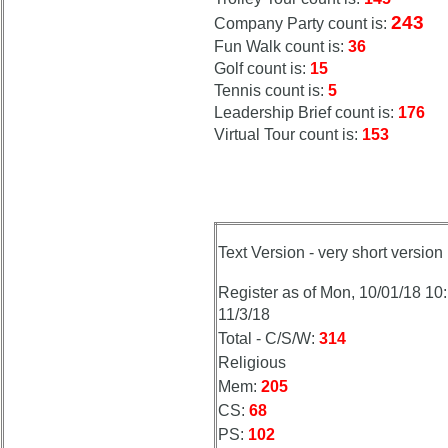
243
Company Party count is:
Fun Walk count is:
36
Golf count is:
15
Tennis count is:
5
Leadership Brief count is:
176
Virtual Tour count is:
153
Text Version - very short version
Register as of Mon, 10/01/18 10
11/3/18
Total - C/S/W:
314
Religious
Mem:
205
CS:
68
PS:
102