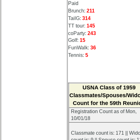
Paid
Brunch:
211
TailG:
314
TT tour:
145
coParty:
243
Golf:
15
FunWalk:
36
Tennis:
5
USNA Class of 1959
Classmates/Spouses/Wid
Count for the 59th Reuni
Registration Count
as of Mon,
10/01/18
Classmate count is: 171 || Wid
count is: 9 || Spouse count is: 