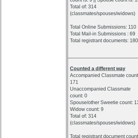
Total of: 314
(classmates/spouses/widows)
Total Online Submissions: 110
Total Mail-in Submissions : 69
Total registrant documents: 180
Counted a different way
Accompanied Classmate count
171
Unaccompanied Classmate
count: 0
Spouse/other Sweetie count: 1
Widow count: 9
Total of: 314
(classmates/spouses/widows)
Total registrant document count