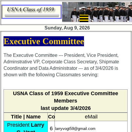
×
Sunday, Aug 9, 2026
Class
Executive Committee
Directory
Complete
The Executive Committee --- President, Vice President,
Class
Adminstrative VP, Corporate Class Secretary, Shipmate
List
Coordinator and Data Administrator --- as of 3/4/2026 is
shown with the following Classmates serving:
Executive
Committee
Company
USNA Class of 1959
Executive Committee
Representatives
Members
last update 3/4/2026
CompReps
phone
Title | Name
Co
eMail
President
Larry
Complete
6
larryvogt59@gmail.com
phone