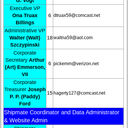
G. Vogt
list
Executive VP
Class
Ona Truax
6
dtruax59@comcast.net
Data
Billings
Contacts
Administrative VP
Shipmate
Walter (Walt)
18
waltna59@aol.com
Submissions
Szczypinski
Corporate
Class
Secretary
Arthur
6
Leaders
pickemm@verizon.net
(Art) Emmerson,
then
VII
and
now
Corporate
Treasurer
Joseph
Brief
15
hagerty127@comcast.net
P. P. (Paddy)
Class
History
Ford
Shipmate Coordinator and Data Administrator
USNA
Photo
& Website Admin
History