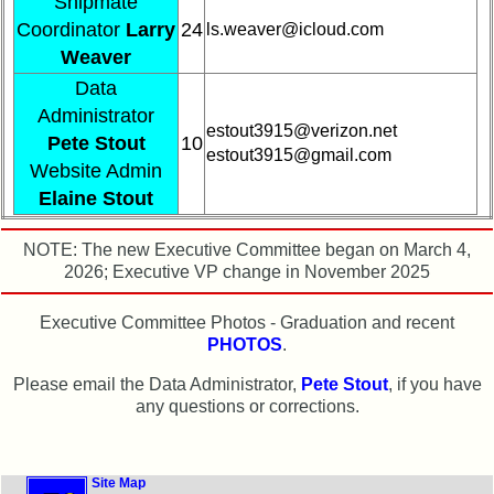
Shipmate
Demographic
Coordinator
Larry
24
ls.weaver@icloud.com
Data
Weaver
Military
Data
Retired
Administrator
'59ers**
estout3915@verizon.net
Pete Stout
10
estout3915@gmail.com
Website Admin
'59
Memorials
Elaine Stout
Site
NOTE: The new Executive Committee began on March 4,
Map**
2026; Executive VP change in November 2025
Company
Bingo
Executive Committee Photos - Graduation and recent
Board:
PHOTOS
.
Select
your
Please email the Data Administrator,
Pete Stout
, if you have
Company
any questions or corrections.
for
all
Classmates
in
Site Map