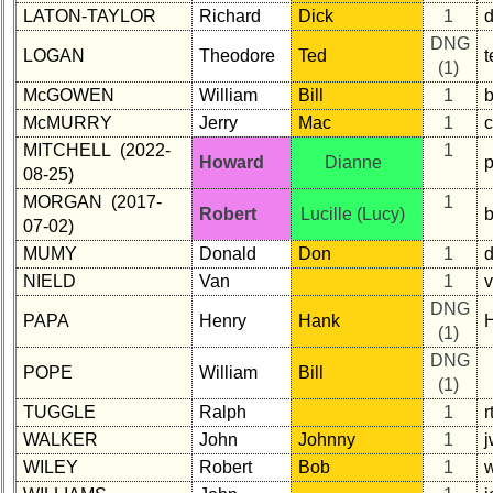
LATON-TAYLOR
Richard
Dick
1
d
Demographic
DNG
Data
LOGAN
Theodore
Ted
(1)
Military
McGOWEN
William
Bill
1
Retired
McMURRY
Jerry
Mac
1
c
'59ers**
MITCHELL (2022-
1
Howard
Dianne
'59
08-25)
Memorials
MORGAN (2017-
1
Robert
Lucille (Lucy)
07-02)
Site
Map**
MUMY
Donald
Don
1
NIELD
Van
1
5
Company
DNG
PAPA
Henry
Hank
Bingo
(1)
Board:
DNG
POPE
William
Bill
Select
(1)
your
TUGGLE
Ralph
1
Company
for
WALKER
John
Johnny
1
all
WILEY
Robert
Bob
1
Classmates