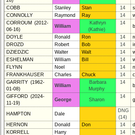
28)
COBB
Stanley
Stan
14
CONNOLLY
Raymond
Ray
14
w
CORROUM (2012-
Kathryn
14
William
06-16)
(Kathie)
DOYLE
Ronald
Ron
14
DROZD
Robert
Bob
14
i
DZIEDZIC
Walter
Walt
14
w
ESHELMAN
William
Bill
14
FLYNN
Noel
14
FRANKHAUSER
Charles
Chuck
14
c
GARRITY (1962-
Barbara
14
William
01-08)
Murphy
GIFFORD (2024-
14
George
Sharon
11-19)
DNG
HAMPTON
Dale
(14)
HERNON
Donald
Don
14
d
KORRELL
Harry
14