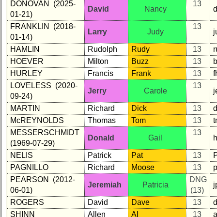
DONOVAN (2025-
13
David
Nancy
01-21)
FRANKLIN (2018-
13
Larry
Judy
j
01-14)
HAMLIN
Rudolph
Rudy
13
HOEVER
Milton
Buzz
13
HURLEY
Francis
Frank
13
LOVELESS (2020-
13
Jerry
Carole
09-24)
MARTIN
Richard
Dick
13
McREYNOLDS
Thomas
Tom
13
t
MESSERSCHMIDT
13
Donald
Gail
h
(1969-07-29)
NELIS
Patrick
Pat
13
PAGNILLO
Richard
Moose
13
PEARSON (2012-
DNG
Jeremiah
Patricia
06-01)
(13)
ROGERS
David
Dave
13
SHINN
Allen
Al
13