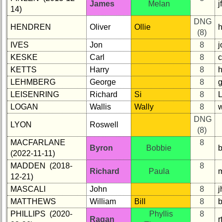
James
Melan
j
14)
DNG
HENDREN
Oliver
Ollie
(8)
IVES
Jon
8
KESKE
Carl
8
KETTS
Harry
8
LEHMBERG
George
8
LEISENRING
Richard
Si
8
L
LOGAN
Wallis
Wally
8
DNG
LYON
Roswell
(8)
MACFARLANE
8
Byron
Bobbie
b
(2022-11-11)
MADDEN (2018-
8
Richard
Paula
12-21)
MASCALI
John
8
MATTHEWS
William
Bill
8
PHILLIPS (2020-
Phyllis
8
Ragan