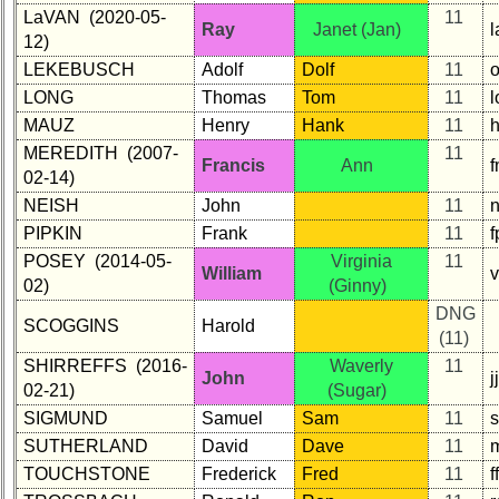
LaVAN (2020-05-
11
Ray
Janet (Jan)
12)
LEKEBUSCH
Adolf
Dolf
11
LONG
Thomas
Tom
11
MAUZ
Henry
Hank
11
MEREDITH (2007-
11
Francis
Ann
02-14)
NEISH
John
11
PIPKIN
Frank
11
f
POSEY (2014-05-
Virginia
11
William
02)
(Ginny)
DNG
SCOGGINS
Harold
(11)
SHIRREFFS (2016-
Waverly
11
John
j
02-21)
(Sugar)
SIGMUND
Samuel
Sam
11
SUTHERLAND
David
Dave
11
TOUCHSTONE
Frederick
Fred
11