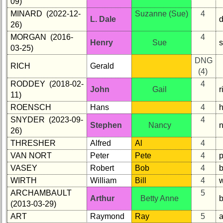
09)
MINARD (2022-12-
Suzanne (Sue)
4
L. Dale
26)
MORGAN (2016-
4
Henry
Sue
03-25)
DNG
RICH
Gerald
(4)
RODDEY (2018-02-
4
John
Gail
11)
ROENSCH
Hans
4
SNYDER (2023-09-
4
Stephen
Nancy
26)
THRESHER
Alfred
Al
4
VAN NORT
Peter
Pete
4
VASEY
Robert
Bob
4
WIRTH
William
Bill
4
ARCHAMBAULT
5
Arthur
Betty Anne
(2013-03-29)
ART
Raymond
Ray
5