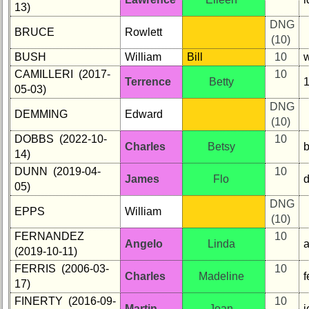
13)
DNG
BRUCE
Rowlett
(10)
BUSH
William
Bill
10
CAMILLERI (2017-
10
Terrence
Betty
05-03)
DNG
DEMMING
Edward
(10)
DOBBS (2022-10-
10
Charles
Betsy
14)
DUNN (2019-04-
10
James
Flo
05)
DNG
EPPS
William
(10)
FERNANDEZ
10
Angelo
Linda
(2019-10-11)
FERRIS (2006-03-
10
Charles
Madeline
f
17)
FINERTY (2016-09-
10
Martin
Joan
j