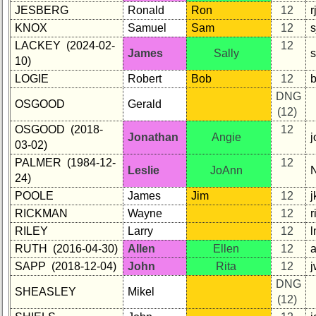
JESBERG
Ronald
Ron
12
KNOX
Samuel
Sam
12
s
LACKEY (2024-02-
12
James
Sally
s
10)
LOGIE
Robert
Bob
12
b
DNG
OSGOOD
Gerald
(12)
OSGOOD (2018-
12
Jonathan
Angie
03-02)
PALMER (1984-12-
12
Leslie
JoAnn
24)
POOLE
James
Jim
12
RICKMAN
Wayne
12
RILEY
Larry
12
RUTH (2016-04-30)
Allen
Ellen
12
a
SAPP (2018-12-04)
John
Rita
12
DNG
SHEASLEY
Mikel
(12)