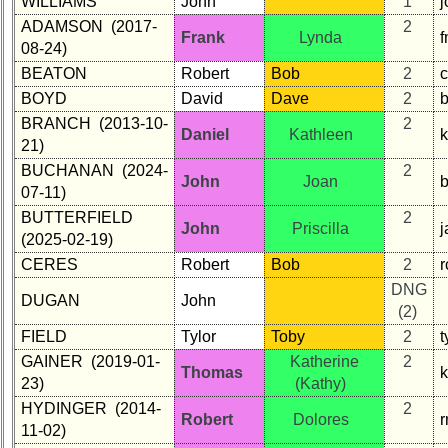
WILLIAMS
John
1
j
in
ADAMSON (2017-
2
database
Frank
Lynda
08-24)
If
BEATON
Robert
Bob
2
a
Classmate
BOYD
David
Dave
2
is
BRANCH (2013-10-
2
Daniel
Kathleen
missing,
21)
pls
BUCHANAN (2024-
2
Update
John
Joan
07-11)
1
2
3
4
5
BUTTERFIELD
2
John
Priscilla
(2025-02-19)
6
7
8
9
10
CERES
Robert
Bob
2
r
DNG
11
12
NG
13
14
DUGAN
John
(2)
15
16
17
18
19
FIELD
Tylor
Toby
2
t
GAINER (2019-01-
Katherine
2
20
21
22
23
24
Thomas
23)
(Kathy)
All Companies
HYDINGER (2014-
2
Robert
Dolores
11-02)
Click Company for status