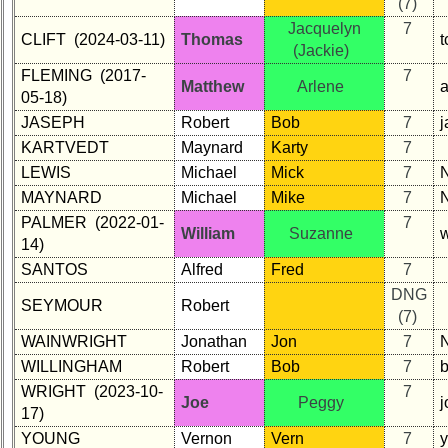
(7)
Jacquelyn
7
CLIFT (2024-03-11)
Thomas
t
(Jackie)
FLEMING (2017-
7
Matthew
Arlene
05-18)
JASEPH
Robert
Bob
7
KARTVEDT
Maynard
Karty
7
LEWIS
Michael
Mick
7
MAYNARD
Michael
Mike
7
PALMER (2022-01-
7
William
Suzanne
14)
SANTOS
Alfred
Fred
7
DNG
SEYMOUR
Robert
(7)
WAINWRIGHT
Jonathan
Jon
7
WILLINGHAM
Robert
Bob
7
WRIGHT (2023-10-
7
Joe
Peggy
j
17)
YOUNG
Vernon
Vern
7