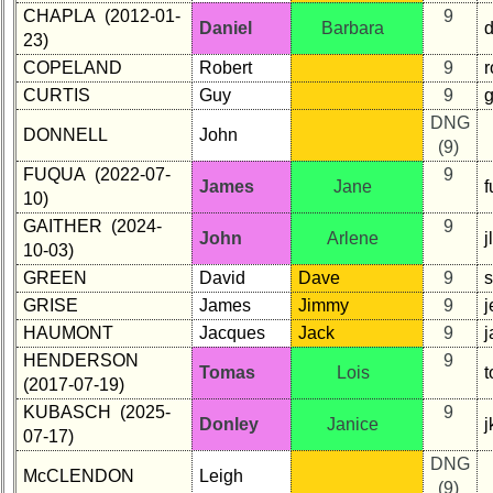
CHAPLA (2012-01-
9
Daniel
Barbara
23)
COPELAND
Robert
9
CURTIS
Guy
9
g
DNG
DONNELL
John
(9)
FUQUA (2022-07-
9
James
Jane
10)
GAITHER (2024-
9
John
Arlene
j
10-03)
GREEN
David
Dave
9
GRISE
James
Jimmy
9
HAUMONT
Jacques
Jack
9
j
HENDERSON
9
Tomas
Lois
(2017-07-19)
KUBASCH (2025-
9
Donley
Janice
07-17)
DNG
McCLENDON
Leigh
(9)