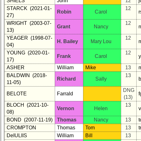
SHIELS
John
12
STARCK (2021-01-
12
Robin
Carol
r
27)
WRIGHT (2003-07-
12
Grant
Nancy
13)
YEAGER (1998-07-
12
H. Bailey
Mary Lou
m
04)
YOUNG (2020-01-
12
Frank
Carol
17)
ASHER
William
Mike
13
m
BALDWIN (2018-
13
Richard
Sally
11-05)
DNG
BELOTE
Farrald
(13)
BLOCH (2021-10-
13
Vernon
Helen
v
08)
BOND (2007-11-19)
Thomas
Nancy
13
CROMPTON
Thomas
Tom
13
DeIULIIS
William
Bill
13