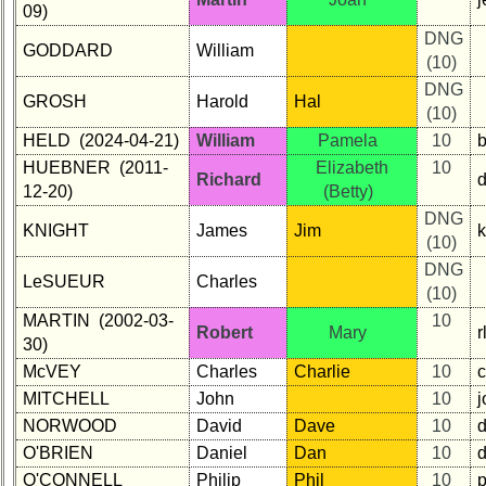
09)
DNG
GODDARD
William
(10)
DNG
GROSH
Harold
Hal
(10)
HELD (2024-04-21)
William
Pamela
10
b
HUEBNER (2011-
Elizabeth
10
Richard
12-20)
(Betty)
DNG
KNIGHT
James
Jim
(10)
DNG
LeSUEUR
Charles
(10)
MARTIN (2002-03-
10
Robert
Mary
30)
McVEY
Charles
Charlie
10
MITCHELL
John
10
NORWOOD
David
Dave
10
O'BRIEN
Daniel
Dan
10
O'CONNELL
Philip
Phil
10