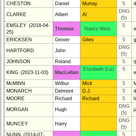
CHESTON
Daniel
Murray
5
DNG
CLARKE
Albert
Al
(5)
EMSLEY (2018-04-
5
Thomas
Nancy Weis
25)
ERICKSEN
Grover
Giles
5
DNG
HARTFORD
John
(5)
JOHNSON
Roland
5
r
Elizabeth (Liz)
5
KING (2023-11-03)
MacLellan
McMINN
Wilbur
Mick
5
MONARCH
Delmont
D.J.
5
MOORE
Richard
Richard
5
DNG
MORGAN
Hugh
j
(5)
DNG
MUNCEY
Harry
(5)
NUNN (2014-07-
5