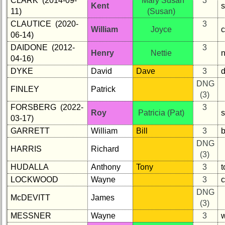
CLARK (2014-09-
Mary Susan
3
Kent
s
11)
(Susan)
Other
CLAUTICE (2020-
3
Info:
William
Joyce
06-14)
Interim
DAIDONE (2012-
3
vs
Henry
Nettie
n
04-16)
Planned
DYKE
David
Dave
3
Website
DNG
FINLEY
Patrick
Webmaster
(3)
/
FORSBERG (2022-
3
Web
Roy
Patricia (Pat)
03-17)
Architect
GARRETT
William
Bill
3
Web
DNG
Duties
HARRIS
Richard
(3)
First
HUDALLA
Anthony
Tony
3
4
LOCKWOOD
Wayne
3
Internet
DNG
Nodes
McDEVITT
James
(3)
Calendar:
MESSNER
Wayne
3