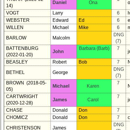
Daniel
Ona
14)
VOGT
Larry
6
l
WEBSTER
Edward
Ed
6
WILLEN
Michael
Mike
6
DNG
BARLOW
Malcolm
(7)
BATTENBURG
Barbara (Barb)
7
John
j
(2022-01-20)
BEASLEY
Robert
Bob
7
DNG
BETHEL
George
(7)
BROWN (2018-05-
7
Michael
Karen
05)
CARTWRIGHT
7
James
Carol
(2020-12-28)
CHASE
Donald
Don
7
CHOMICZ
Donald
Don
7
DNG
CHRISTENSON
James