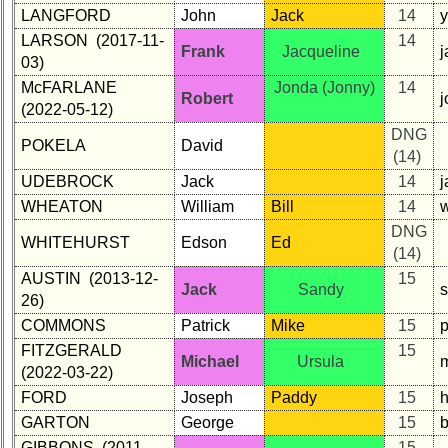
LANGFORD
John
Jack
14
LARSON (2017-11-
14
Frank
Jacqueline
03)
McFARLANE
Jonda (Jonny)
14
Robert
(2022-05-12)
DNG
POKELA
David
(14)
UDEBROCK
Jack
14
WHEATON
William
Bill
14
DNG
WHITEHURST
Edson
Ed
(14)
AUSTIN (2013-12-
15
Jack
Sandy
26)
COMMONS
Patrick
Mike
15
FITZGERALD
15
Michael
Ursula
(2022-03-22)
FORD
Joseph
Paddy
15
GARTON
George
15
GIBBONS (2011-
15