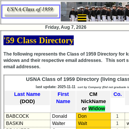
×
Friday, Aug 7, 2026
Class
'59 Class Directory
Directory
Complete
The following represents the
Class of 1959
Directory for 
Class
widows and their respective email addresses. This sort 
List
email addresses.
Executive
USNA Class of 1959 Directory (living cla
Committee
last update: 2025-11-11
sort by Company (Did not graduate 
Company
Last Name
First
CM
Co.
Representatives
(DOD)
Name
NickName
CompReps
or
Widow
phone
BABCOCK
Donald
Don
1
Complete
BASKIN
Walter
Walt
1
phone