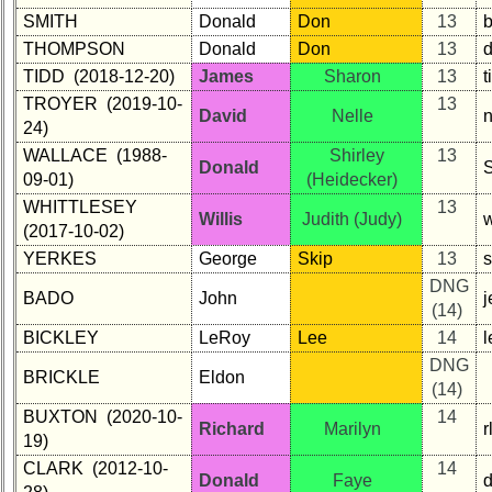
SMITH
Donald
Don
13
THOMPSON
Donald
Don
13
TIDD (2018-12-20)
James
Sharon
13
TROYER (2019-10-
13
David
Nelle
24)
WALLACE (1988-
Shirley
13
Donald
09-01)
(Heidecker)
WHITTLESEY
13
Willis
Judith (Judy)
(2017-10-02)
YERKES
George
Skip
13
s
DNG
BADO
John
(14)
BICKLEY
LeRoy
Lee
14
DNG
BRICKLE
Eldon
(14)
BUXTON (2020-10-
14
Richard
Marilyn
19)
CLARK (2012-10-
14
Donald
Faye