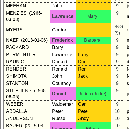
MEEHAN
John
9
MENZIES (1966-
9
Lawrence
Mary
03-03)
DNG
MYERS
Gordon
(9)
NAEF (2013-01-06)
Frederick
Barbara
9
PACKARD
Barry
9
PERMENTER
Lawrence
Larry
9
RAUNIG
Donald
Don
9
RENDER
Ronald
Ron
9
SHIMOTA
John
Jack
9
STANTON
Courtney
9
STEPHENS (1968-
9
Daniel
Judith (Judie)
06-05)
WEBER
Waldemar
Carl
9
ABDALLA
Peter
Pete
10
ANDERSON
Russell
Andy
10
BAUER (2015-03-
10
Lawrence
Eileen