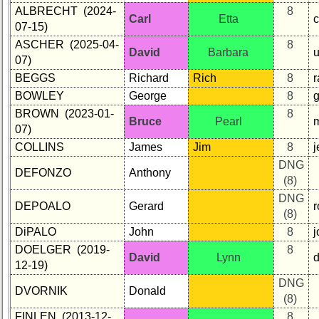
ALBRECHT (2024-
8
Carl
Etta
c
07-15)
ASCHER (2025-04-
8
David
Barbara
07)
BEGGS
Richard
Rich
8
r
BOWLEY
George
8
BROWN (2023-01-
8
Bruce
Pearl
07)
COLLINS
James
Jim
8
DNG
DEFONZO
Anthony
(8)
DNG
DEPOALO
Gerard
r
(8)
DiPALO
John
8
DOELGER (2019-
8
David
Lynn
d
12-19)
DNG
DVORNIK
Donald
(8)
FINLEN (2013-12-
8