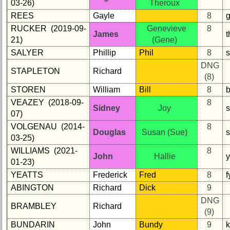
03-26)
Theroux
REES
Gayle
8
g
RUCKER (2019-09-
Genevieve
8
James
21)
(Gene)
SALYER
Phillip
Phil
8
DNG
STAPLETON
Richard
(8)
STOREN
William
Bill
8
b
VEAZEY (2018-09-
8
Sidney
Joy
07)
VOLGENAU (2014-
8
Douglas
Susan (Sue)
03-25)
WILLIAMS (2021-
8
John
Hallie
01-23)
YEATTS
Frederick
Fred
8
f
ABINGTON
Richard
Dick
9
DNG
BRAMBLEY
Richard
(9)
BUNDARIN
John
Bundy
9
k