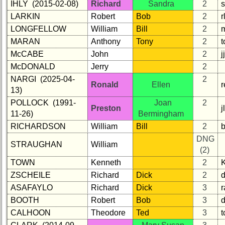
IHLY (2015-02-08)
Richard
Sandra
2
Reunion
LARKIN
Robert
Bob
2
Reference
LONGFELLOW
William
Bill
2
65th
MARAN
Anthony
Tony
2
Reunion
McCABE
John
2
Reference
McDONALD
Jerry
2
**
NARGI (2025-04-
2
59th
Ronald
Ellen
13)
Reunion
POLLOCK (1991-
Joan
2
Reference
Preston
11-26)
Bermingham
**
RICHARDSON
William
Bill
2
b
55th
DNG
Reunion
STRAUGHAN
William
(2)
Reference
TOWN
Kenneth
2
**
ZSCHEILE
Richard
Dick
2
50th
ASAFAYLO
Richard
Dick
3
r
Reunion
BOOTH
Robert
Bob
3
Reference
CALHOON
Theodore
Ted
3
t
**