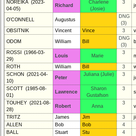
NOREIKA (2023-
Charlene
3
Richard
04-05)
(Josie)
DNG
O'CONNELL
Augustus
(3)
OBSITNIK
Vincent
Vince
3
DNG
ODOM
William
Bill
b
(3)
ROSSI (1966-03-
3
Louis
Marie
m
29)
ROTH
William
Bill
3
w
SCHON (2021-04-
Juliana (Julie)
3
Peter
10)
SCOTT (1985-08-
Sharon
3
Lawrence
01)
Gustafson
TOUHEY (2021-08-
3
Robert
Anna
28)
TRITZ
James
Jim
3
j
ALLEN
Bob
Bob
4
BALL
Stuart
Stu
4