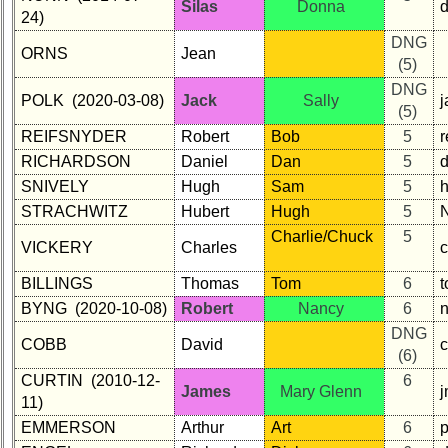
Silas
Donna
24)
DNG
ORNS
Jean
(5)
DNG
POLK (2020-03-08)
Jack
Sally
j
(5)
REIFSNYDER
Robert
Bob
5
RICHARDSON
Daniel
Dan
5
SNIVELY
Hugh
Sam
5
STRACHWITZ
Hubert
Hugh
5
Charlie/Chuck
5
VICKERY
Charles
BILLINGS
Thomas
Tom
6
BYNG (2020-10-08)
Robert
Nancy
6
DNG
COBB
David
(6)
CURTIN (2010-12-
6
James
Mary Glenn
j
11)
EMMERSON
Arthur
Art
6