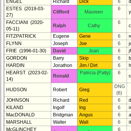
ENGEL
Richard
Dick
6
ESTES (2019-03-
6
Clifford
Maureen
27)
FACCIANI (2020-
6
Ralph
Cathy
c
05-11)
FITZPATRICK
Eugene
Gene
6
r
FLYNN
Joseph
Joe
6
FRIE (1996-01-30)
David
Joan
6
GORDON
Barry
Skip
6
HARDIN
Jonathon
Jim / Dirt
6
HEARST (2023-02-
Patricia (Patty)
6
Ronald
r
14)
DNG
HUDSON
Robert
Greg
(6)
JOHNSON
Richard
Red
6
KILAND
Ingolf
Ing
6
i
MacDONALD
Bridgman
Angus
6
MARSHALL
Walter
Walt
6
i
McGLINCHEY
6