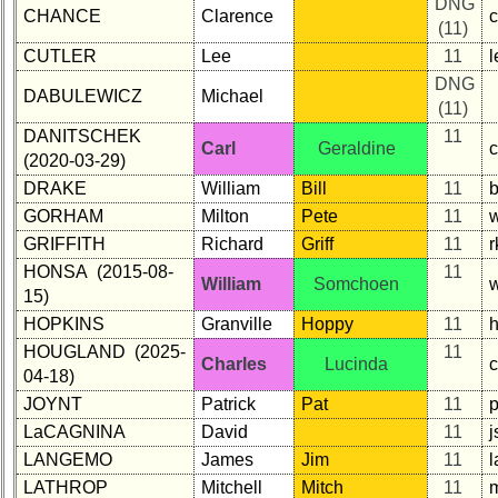
DNG
CHANCE
Clarence
(11)
CUTLER
Lee
11
l
DNG
DABULEWICZ
Michael
(11)
DANITSCHEK
11
Carl
Geraldine
(2020-03-29)
DRAKE
William
Bill
11
GORHAM
Milton
Pete
11
GRIFFITH
Richard
Griff
11
HONSA (2015-08-
11
William
Somchoen
15)
HOPKINS
Granville
Hoppy
11
HOUGLAND (2025-
11
Charles
Lucinda
04-18)
JOYNT
Patrick
Pat
11
p
LaCAGNINA
David
11
LANGEMO
James
Jim
11
LATHROP
Mitchell
Mitch
11
m