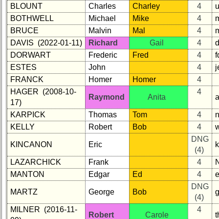
BLOUNT
Charles
Charley
4
BOTHWELL
Michael
Mike
4
BRUCE
Malvin
Mal
4
DAVIS (2022-01-11)
Richard
Gail
4
DORWART
Frederic
Fred
4
ESTES
John
4
j
FRANCK
Homer
Homer
4
HAGER (2008-10-
4
Raymond
Anita
17)
KARPICK
Thomas
Tom
4
KELLY
Robert
Bob
4
DNG
KINCANON
Eric
(4)
LAZARCHICK
Frank
4
MANTON
Edgar
Ed
4
DNG
MARTZ
George
Bob
(4)
MILNER (2016-11-
4
Robert
Carole
t