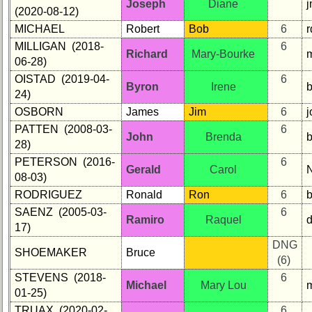
Joseph
Diane
(2020-08-12)
MICHAEL
Robert
Bob
6
MILLIGAN (2018-
6
Richard
Mary-Bourke
06-28)
OISTAD (2019-04-
6
Byron
Irene
24)
OSBORN
James
Jim
6
PATTEN (2008-03-
6
John
Brenda
28)
PETERSON (2016-
6
Gerald
Carol
08-03)
RODRIGUEZ
Ronald
Ron
6
SAENZ (2005-03-
6
Ramiro
Raquel
17)
DNG
SHOEMAKER
Bruce
(6)
STEVENS (2018-
6
Michael
Mary Lou
01-25)
TRUAX (2020-02-
6