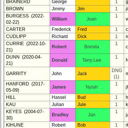
BRAINERD
George
1
list
BROWN
Jimmy
Jim
1
Class
BURGESS (2022-
1
William
Joan
Data
02-22)
Contacts
CARTER
Frederick
Fred
1
CUDLIPP
Richard
Dick
1
r
Shipmate
Submissions
CURRIE (2022-10-
1
Robert
Brenda
21)
DUNN (2020-04-
1
Class
Donald
Terry Lee
21)
Leaders
then
DNG
GARRITY
John
Jack
and
(1)
now
HANFORD (2017-
1
James
Nylah
05-09)
Brief
Class
HILL
Hassel
Bud
1
h
History
KAU
Julian
Jule
1
KEYES (2004-07-
1
USNA
Bradley
Jan
30)
Photo
History
KIHUNE
Robert
Bob
1