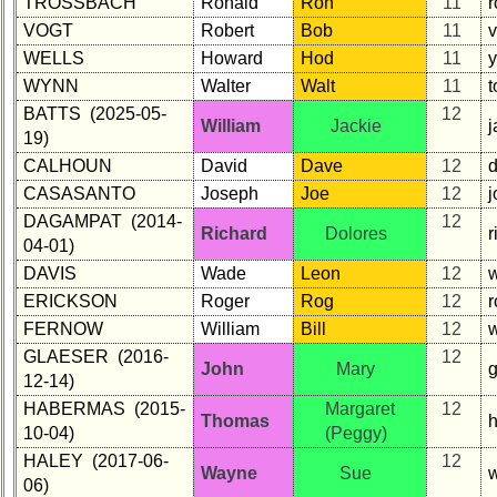
TROSSBACH
Ronald
Ron
11
VOGT
Robert
Bob
11
WELLS
Howard
Hod
11
WYNN
Walter
Walt
11
BATTS (2025-05-
12
William
Jackie
j
19)
CALHOUN
David
Dave
12
CASASANTO
Joseph
Joe
12
j
DAGAMPAT (2014-
12
Richard
Dolores
04-01)
DAVIS
Wade
Leon
12
w
ERICKSON
Roger
Rog
12
FERNOW
William
Bill
12
GLAESER (2016-
12
John
Mary
12-14)
HABERMAS (2015-
Margaret
12
Thomas
10-04)
(Peggy)
HALEY (2017-06-
12
Wayne
Sue
06)