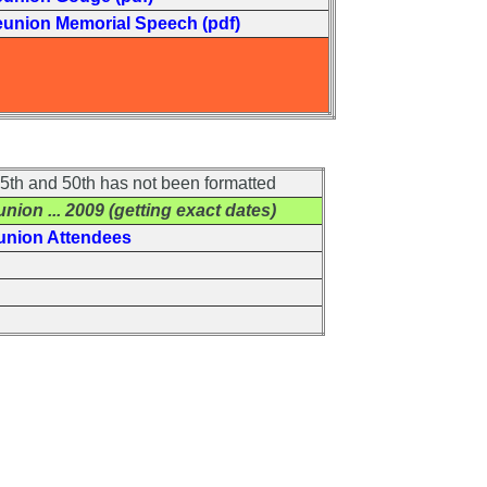
eunion Memorial Speech (pdf)
th and 50th has not been formatted
union
... 2009 (getting exact dates)
union Attendees