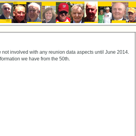
 not involved with any reunion data aspects until June 2014.
nformation we have from the 50th.