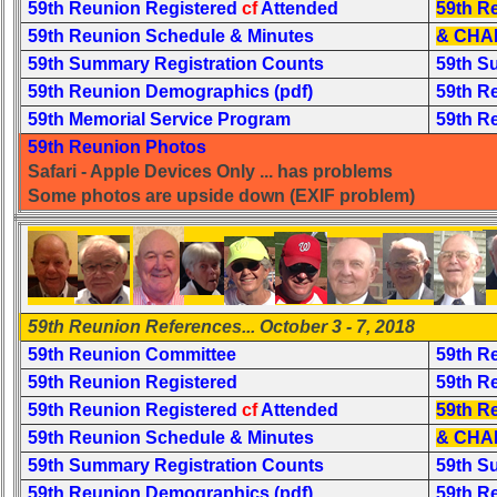
59th Reunion Registered
cf
Attended
59th R
Complete
59th Reunion Schedule & Minutes
& CHA
phone
59th Summary Registration Counts
59th S
list
59th Reunion Demographics (pdf)
59th R
59th Memorial Service Program
59th R
Class
Data
59th Reunion Photos
Contacts
Safari - Apple Devices Only ... has problems
Some photos are upside down (EXIF problem)
Shipmate
Submissions
Class
Leaders
59th Reunion References... October 3 - 7, 2018
then
and
59th Reunion Committee
59th R
now
59th Reunion Registered
59th R
59th Reunion Registered
cf
Attended
59th R
Brief
Class
59th Reunion Schedule & Minutes
& CHA
History
59th Summary Registration Counts
59th S
59th Reunion Demographics (pdf)
59th R