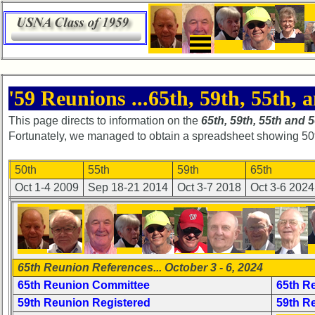
×
Home
'59 Reunions ...65th, 59th, 55th, a
Page
This page directs to information on the
65th, 59th, 55th and 
Class
Fortunately, we managed to obtain a spreadsheet showing 50th r
Directory
Complete
50th
55th
59th
65th
Class
Oct 1-4 2009
Sep 18-21 2014
Oct 3-7 2018
Oct 3-6 2024
List
Executive
Committee
Company
65th Reunion References... October 3 - 6, 2024
Representatives
65th Reunion Committee
65th R
CompReps
59th Reunion Registered
59th R
phone