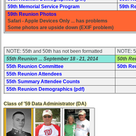
USNA
59th Memorial Service Program
59th R
Photo
History
59th Reunion Photos
Safari - Apple Devices Only ... has problems
Demographic
Some photos are upside down (EXIF problem)
Data
Military
Retired
NOTE: 55th and 50th has not been formatted
NOTE: 55
'59ers**
55th Reunion
... September 18 - 21, 2014
50th Re
'59
55th Reunion Committee
50th Re
Memorials
55th Reunion Attendees
Memorials
55th Summary Attendee Counts
2021/2022
55th Reunion Demographics (pdf)
Site
Class of '59 Data Administrator (DA)
Map**
5
Company
Bingo
Board: