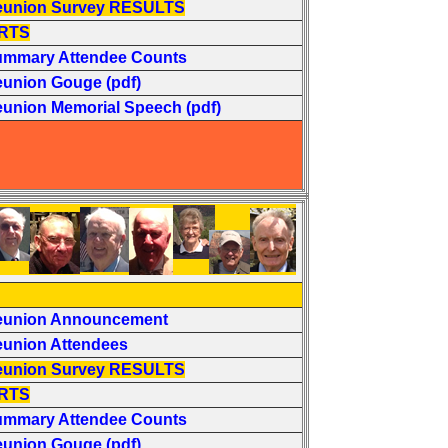
eunion Survey RESULTS
RTS
ummary Attendee Counts
eunion Gouge (pdf)
eunion Memorial Speech (pdf)
eunion Announcement
eunion Attendees
eunion Survey RESULTS
RTS
ummary Attendee Counts
eunion Gouge (pdf)