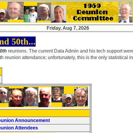
Friday, Aug 7, 2026
nd 50th...
50th
reunions. The current Data Admin and his tech support were
eunion attendance; unfortunately, this is the only statistical i
eunion Announcement
eunion Attendees