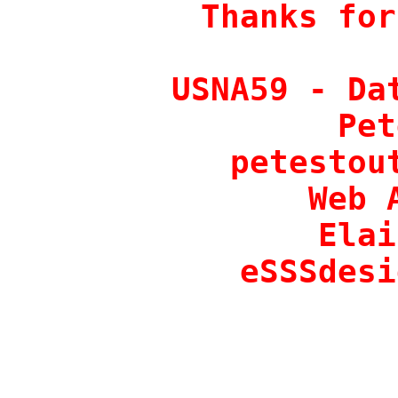
Thanks for
USNA59 - Dat
Pet
petestout
Web 
Elai