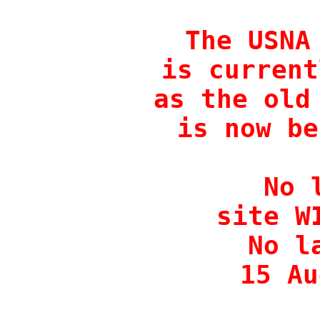
The USNA 
is current
as the old 
is now be
No 
site W
No l
15 Au