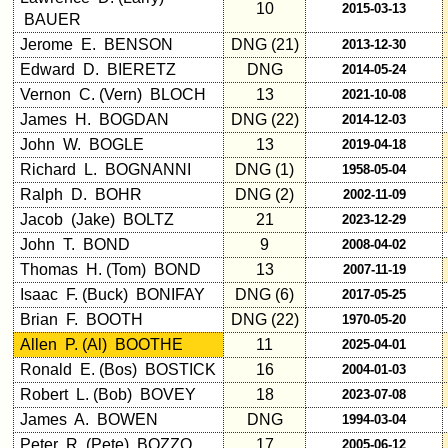
10
2015-03-13
in
BAUER
database
Jerome E. BENSON
DNG (21)
2013-12-30
If
Edward D. BIERETZ
DNG
2014-05-24
a
Vernon C. (Vern) BLOCH
13
2021-10-08
Classmate
is
James H. BOGDAN
DNG (22)
2014-12-03
missing,
John W. BOGLE
13
2019-04-18
pls
Richard L. BOGNANNI
DNG (1)
1958-05-04
Update
Ralph D. BOHR
DNG (2)
2002-11-09
1
2
3
4
5
Jacob (Jake) BOLTZ
21
2023-12-29
John T. BOND
9
2008-04-02
6
7
8
9
10
Thomas H. (Tom) BOND
13
2007-11-19
Isaac F. (Buck) BONIFAY
DNG (6)
2017-05-25
11
12
NG
13
14
Brian F. BOOTH
DNG (22)
1970-05-20
15
16
17
18
19
Allen P. (Al) BOOTHE
11
2025-04-01
Ronald E. (Bos) BOSTICK
16
2004-01-03
20
21
22
23
24
Robert L. (Bob) BOVEY
18
2023-07-08
James A. BOWEN
All Companies
DNG
1994-03-04
Peter R. (Pete) BOZZO
17
2005-06-12