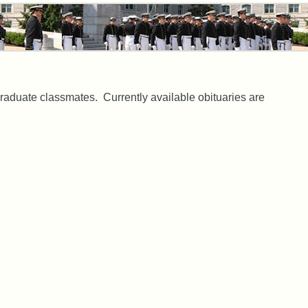
aduate classmates. Currently available obituaries are