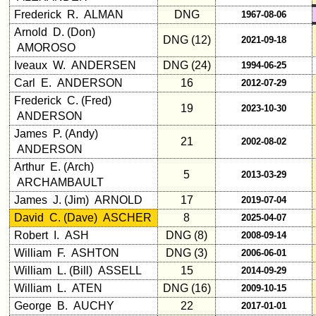
list
Frederick R. ALMAN
DNG
1967-08-06
Arnold D. (Don)
Class
DNG (12)
2021-09-18
AMOROSO
Data
Contacts
Iveaux W. ANDERSEN
DNG (24)
1994-06-25
Carl E. ANDERSON
16
2012-07-29
Shipmate
Frederick C. (Fred)
Submissions
19
2023-10-30
ANDERSON
James P. (Andy)
21
2002-08-02
Class
ANDERSON
Leaders
Arthur E. (Arch)
then
5
2013-03-29
ARCHAMBAULT
and
now
James J. (Jim) ARNOLD
17
2019-07-04
David C. (Dave) ASCHER
8
2025-04-07
Brief
Robert I. ASH
DNG (8)
2008-09-14
Class
History
William F. ASHTON
DNG (3)
2006-06-01
William L. (Bill) ASSELL
15
2014-09-29
USNA
William L. ATEN
DNG (16)
2009-10-15
Photo
George B. AUCHY
22
History
2017-01-01