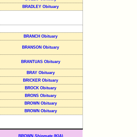
BRADLEY Obituary
BRANCH Obituary
BRANSON Obituary
BRANTUAS Obituary
BRAY Obituary
BRICKER Obituary
BROCK Obituary
BRONS Obituary
BROWN Obituary
BROWN Obituary
BROWN
Shipmate
(KIA)