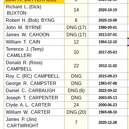
Richard L. (Dick)
14
2020-10-19
BUXTON
Robert H. (Bob) BYNG
6
2020-10-08
John M. BYRNE
DNG (17)
1980-09-01
James W. CAHOON
DNG (17)
2013-07-01
William T. CAIN
12
1964-12-10
Terrence J. (Terry)
10
2017-05-03
CAMILLERI
Donald R. (Ross)
22
2012-11-02
CAMPBELL
Roy C. (RC) CAMPBELL
DNG
2015-09-23
George R. CAMPSTER
DNG
1983-07-08
Daniel C. CARBAUGH
DNG (6)
2022-09-22
Joseph T. CARPENTER
DNG
2003-05-13
Clyde A. L. CARTER
24
2000-06-23
William W. CARTER
DNG (20)
1969-08-10
James P. (Jim)
7
2020-12-28
CARTWRIGHT