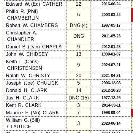
Edward W. (Ed) CATHER
22
2016-06-24
Philip R. (Phil)
6
2003-03-22
CHAMBERLIN
Robert W. CHAMBERS
DNG (4)
1997-05-17
Christopher A.
DNG
2011-05-23
CHANDLER
Daniel B. (Dan) CHAPLA
9
2012-01-23
John W. CHIDSEY
13
1990-01-07
Keith L. (Chris)
9
2024-07-21
CHRISTENSEN
Ralph W. CHRISTY
20
2021-04-21
Joseph (Joe) CHULICK
5
2006-12-08
Donald H. CLARK
14
2012-10-28
Jay H. CLARK
DNG (15)
1977-12-25
Kent R. CLARK
3
2014-09-11
Maurice E. (Mo) CLARK
7
1998-09-04
William G. (Bill)
3
2020-06-14
CLAUTICE