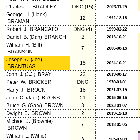
Click Company for status
Charles J. BRADLEY
DNG (15)
2023-11-25
Reunion
George H. (Hank)
12
1992-12-18
Reference
BRAMAN
65th
Robert J. BRANCATO
DNG (4)
1999-02-22
Reunion
Daniel B. (Dan) BRANCH
2
2013-10-21
Reference
William H. (Bill)
7
2006-08-15
**
BRANSON
59th
Joseph A. (Joe)
15
2024-10-21
Reunion
BRANTUAS
Reference
John J. (J.J.) BRAY
22
2019-08-17
**
Peter W. BRICKER
DNG
1970-01-01
55th
Harry J. BROCK
18
2021-07-15
Reunion
John C. (Jack) BRONS
21
2015-06-15
Reference
Bruce G. (Gary) BROWN
8
2023-01-07
**
Dwight E. BROWN
2
2019-12-18
50th
Michael J. (Brownie)
Reunion
7
2018-05-05
BROWN
Reference
William L. (Willie)
**
3
1965-07-09