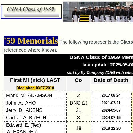
×
Class
'59 Memorials
The following represents the
Class
Directory
referenced where known.
Complete
USNA Class of 1959 Mem
Class
last update: 2025-05-0
List
sort by By Company (DNG with whe
Executive
First MI (nick) LAST
Co
Date of Death
Committee
Died after 10/07/2018
Company
Frank M. ADAMSON
2
2017-08-24
Representatives
John A. AHO
DNG (2)
2021-03-21
CompReps
Jerry D. AKENS
21
2024-09-07
phone
Carl J. ALBRECHT
8
2024-07-15
Edward E. (Ted)
Complete
18
2018-12-20
ALEXANDER
phone