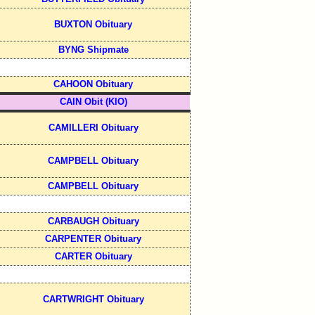
BUXTON Obituary
BYNG Shipmate
CAHOON Obituary
CAIN Obit (KIO)
CAMILLERI Obituary
CAMPBELL Obituary
CAMPBELL Obituary
CARBAUGH Obituary
CARPENTER Obituary
CARTER Obituary
CARTWRIGHT Obituary