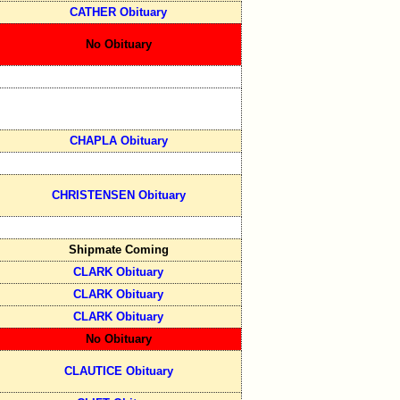
CATHER Obituary
No Obituary
CHAPLA Obituary
CHRISTENSEN Obituary
Shipmate Coming
CLARK Obituary
CLARK Obituary
CLARK Obituary
No Obituary
CLAUTICE Obituary