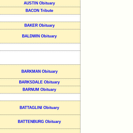
AUSTIN Obituary
BACON Tribute
BAKER Obituary
BALDWIN Obituary
BARKMAN Obituary
BARKSDALE Obituary
BARNUM Obituary
BATTAGLINI Obituary
BATTENBURG Obituary