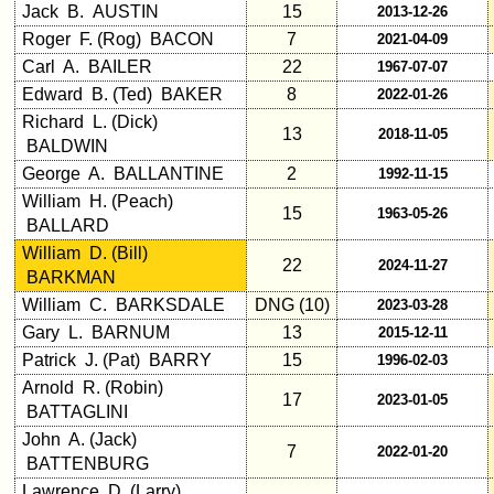
Jack B. AUSTIN
15
2013-12-26
Demographic
Roger F. (Rog) BACON
7
2021-04-09
Data
Carl A. BAILER
22
1967-07-07
Military
Edward B. (Ted) BAKER
8
2022-01-26
Retired
Richard L. (Dick)
'59ers**
13
2018-11-05
BALDWIN
'59
George A. BALLANTINE
2
1992-11-15
Memorials
William H. (Peach)
15
1963-05-26
BALLARD
Site
William D. (Bill)
Map**
22
2024-11-27
BARKMAN
5
William C. BARKSDALE
DNG (10)
2023-03-28
Company
Bingo
Gary L. BARNUM
13
2015-12-11
Board:
Patrick J. (Pat) BARRY
15
1996-02-03
Select
Arnold R. (Robin)
your
17
2023-01-05
BATTAGLINI
Company
John A. (Jack)
for
7
2022-01-20
all
BATTENBURG
Classmates
Lawrence D. (Larry)