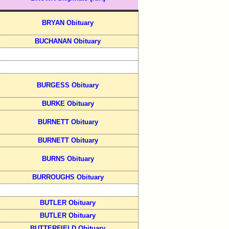
BRYAN Obituary
BUCHANAN Obituary
BURGESS Obituary
BURKE Obituary
BURNETT Obituary
BURNETT Obituary
BURNS Obituary
BURROUGHS Obituary
BUTLER Obituary
BUTLER Obituary
BUTTERFIELD Obituary