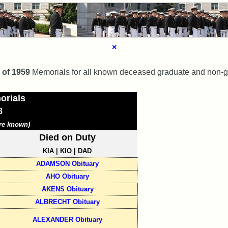
×
 of 1959
Memorials for all known deceased graduate and non-gr
orials
8
re known)
Died on Duty
KIA | KIO | DAD
ADAMSON Obituary
AHO Obituary
AKENS Obituary
ALBRECHT Obituary
ALEXANDER Obituary