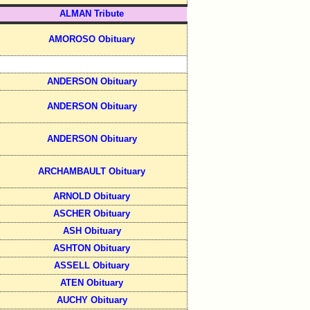
ALMAN Tribute
AMOROSO Obituary
ANDERSON Obituary
ANDERSON Obituary
ANDERSON Obituary
ARCHAMBAULT Obituary
ARNOLD Obituary
ASCHER Obituary
ASH Obituary
ASHTON Obituary
ASSELL Obituary
ATEN Obituary
AUCHY Obituary