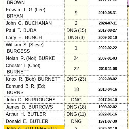
BROWN
Edward L. G. (Lee)
9
2010-08-31
Other
BRYAN
Info:
John C. BUCHANAN
2
2024-07-11
Interim
Paul T. BUDA
DNG (15)
2017-08-27
vs
Larry E. BUNCH
DNG (3)
2009-02-10
Planned
William S. (Steve)
Website
1
2022-02-22
BURGESS
Webmaster
Nolan R. (Nol) BURKE
24
2007-01-03
/
Chester I. (Chet)
Web
22
2018-11-08
BURNETT
Architect
Knox R. (Bob) BURNETT
DNG (23)
2022-08-02
Web
Edmund B. R. (Ed)
18
2013-04-16
Duties
BURNS
John D. BURROUGHS
DNG
2017-04-10
First
4
James D. BURROWS
DNG (18)
1999-02-02
Internet
Arthur H. BUTLER
DNG (11)
2022-01-16
Nodes
Donald E. BUTLER
DNG
1971-07-30
Calendar:
John A. BUTTERFIELD
2
2025-02-19