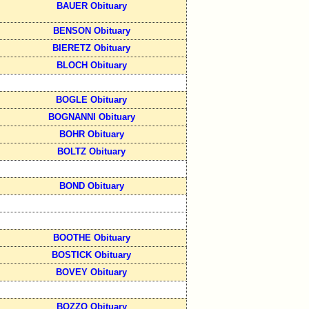
BAUER Obituary
BENSON Obituary
BIERETZ Obituary
BLOCH Obituary
BOGLE Obituary
BOGNANNI Obituary
BOHR Obituary
BOLTZ Obituary
BOND Obituary
BOOTHE Obituary
BOSTICK Obituary
BOVEY Obituary
BOZZO Obituary