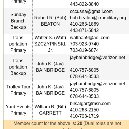
Primary
Reference
443-822-8840
59th
**
cccusna@gmail.com
Reunion
Sunday
Robert R. (Bob)
bob.beaton@crumilitary.org
59th
Photos
Brunch
BEATON
410-263-1869
Reunion
Backup
Reference
443-871-5842
55th
Trans-
Walter S. (Walt)
waltna59@aol.com
**
Reunion
portation
SZCZYPINSKI,
703-923-9740
55th
References
Primary
Jr.
703-819-6874
Reunion
jaybainbridge@verizon.net
Reference
Trans-
John K. (Jay)
**
portation
55th
BAINBRIDGE
410-757-6805
Backup
50th
Reunion
678-644-8533
Reunion
Committee
jaybainbridge@verizon.net
Reference
Trolley Tour
John K. (Jay)
410-757-6805
Primary
BAINBRIDGE
**
678-644-8533
55th
Reunion
bilsalgar@msn.com
Yard Events
William B. (Bill)
Attendees
Other
410-263-2150
Primary
GARRETT
Info:
410-703-1719
Interim
Member count for the above is:
20
[Dual roles are not
55th