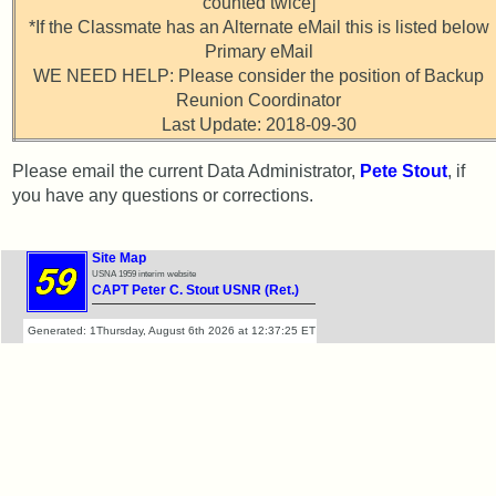
vs
counted twice]
Attendee
Planned
*If the Classmate has an Alternate eMail this is listed below
Counts
Website
Primary eMail
WE NEED HELP: Please consider the position of Backup
Webmaster
50th
Reunion Coordinator
/
Reunion
Last Update: 2018-09-30
Web
Reference
Architect
Please email the current Data Administrator,
Pete Stout
, if
Web
you have any questions or corrections.
50th
Duties
Reunion
Attendees
First
Site Map
4
USNA 1959 interim website
CAPT Peter C. Stout USNR (Ret.)
Internet
Reunion
Nodes
Reference
Generated: 1Thursday, August 6th 2026 at 12:37:25 ET
Calendar:
59th
Reunion
References