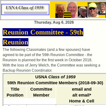
×
×
Thursday, Aug 6, 2026
65th
65th
Reunion Committee - 59th
Reunion
Reunion
Announcement
Announcement
Reunion
65th
65th
The following Classmates (and a few spouses) have
Reunion
Reunion
agreed to be part of the 59th Reunion Committee - the
Committee
Committee
Reunion is planned for the first week in October 2018.
With the loss of Jerry Welch, the Committee was seeking a
65th
65th
Reunion
Reunion
Backup Reunion Coordinator.
Schedule
Schedule
USNA
Class of 1959
59th Reunion Committee Members (2018-09-30)
65th
65th
Meeting
Meeting
Title
Committee
email and
Minutes
Minutes
Position
Member
alt email*
Home & Cell
65th
65th