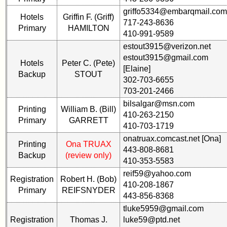
RESULTS
Memorials
griffo5334@embarqmail.com
Hotels
Griffin F. (Griff)
59th
717-243-8636
Memorials
Survey
Primary
HAMILTON
410-991-9589
2021/2022
CHARTS
estout3915@verizon.net
Site
59th
estout3915@gmail.com
Hotels
Peter C. (Pete)
Map**
Registration
[Elaine]
Backup
STOUT
Counts
5
302-703-6655
Company
703-201-2466
59th
Bingo
bilsalgar@msn.com
Attendee
Board:
Printing
William B. (Bill)
Counts
410-263-2150
Select
Primary
GARRETT
410-703-1719
your
onatruax.comcast.net [Ona]
Company
59th
Printing
Ona TRUAX
for
443-808-8681
Reunion
Backup
(review only)
all
410-353-5583
pdfs
Classmates
reif59@yahoo.com
Registration
Robert H. (Bob)
in
410-208-1867
database
Primary
REIFSNYDER
59th
443-856-8368
If
Demographics
tluke5959@gmail.com
a
(pdf)
Registration
Thomas J.
luke59@ptd.net
Classmate