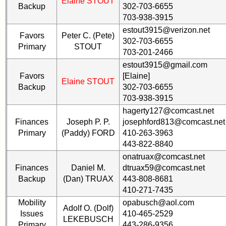
Elaine STOUT
Reunion
Backup
302-703-6655
Committee
703-938-3915
Class
estout3915@verizon.net
59th
Leaders
Favors
Peter C. (Pete)
302-703-6655
Reunion
then
Primary
STOUT
Registered
and
703-201-2466
now
estout3915@gmail.com
59th
Favors
[Elaine]
Reunion
Brief
Elaine STOUT
Backup
302-703-6655
Attendees
Class
703-938-3915
History
59th
hagerty127@comcast.net
Registered
USNA
Finances
Joseph P. P.
josephford813@comcast.net
cf
Photo
Primary
(Paddy) FORD
410-263-3963
Attended
History
443-822-8840
59th
Demographic
onatruax@comcast.net
Schedule
Data
Finances
Daniel M.
dtruax59@comcast.net
&
Backup
(Dan) TRUAX
443-808-8681
Military
Minutes
410-271-7435
Retired
Mobility
opabusch@aol.com
59th
'59ers**
Adolf O. (Dolf)
Issues
410-465-2529
Survey
LEKEBUSCH
'59
Primary
443-286-9356