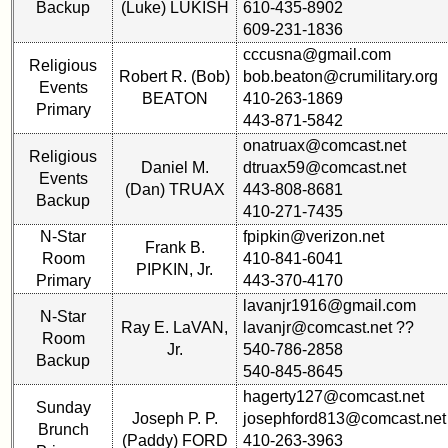
Backup
(Luke) LUKISH
610-435-8902
is
609-231-1836
Memorial
missing,
Svc
pls
cccusna@gmail.com
Religious
Program
Update
Robert R. (Bob)
bob.beaton@crumilitary.org
Events
(pdf)
BEATON
410-263-1869
Primary
1
2
3
4
5
443-871-5842
onatruax@comcast.net
59th
6
7
8
9
10
Religious
Daniel M.
dtruax59@comcast.net
Reunion
Events
11
12
NG
13
14
Gouge
(Dan) TRUAX
443-808-8681
Backup
(pdf)
410-271-7435
15
16
17
18
19
N-Star
fpipkin@verizon.net
Frank B.
Room
410-841-6041
20
21
22
23
24
59th
PIPKIN, Jr.
Primary
443-370-4170
Memorial
All Companies
Speech
lavanjr1916@gmail.com
N-Star
(pdf)
Ray E. LaVAN,
lavanjr@comcast.net ??
Click Company for status
Room
Jr.
540-786-2858
Backup
Reunion
540-845-8645
59th
Reference
hagerty127@comcast.net
Reunion
Sunday
65th
Joseph P. P.
josephford813@comcast.net
Photos
Brunch
Reunion
(Paddy) FORD
410-263-3963