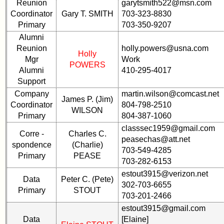
Hotel
Hotel
Reunion
garytsmith522@msn.com
status
status
Coordinator
Gary T. SMITH
703-323-8830
Primary
703-350-9207
65th
65th
Alumni
Registration
Registration
Reunion
holly.powers@usna.com
Holly
65th
65th
Mgr
Work
POWERS
Events
Events
Alumni
410-295-4017
Support
65th
65th
Company
martin.wilson@comcast.net
Gouge
Gouge
James P. (Jim)
(shows
(shows
Coordinator
804-798-2510
WILSON
59th)
59th)
Primary
804-387-1060
classsec1959@gmail.com
Complete
Corre -
Charles C.
peasechas@att.net
59th
phone
spondence
(Charlie)
703-549-4285
Reunion
list
Primary
PEASE
Announcment
703-282-6153
Class
estout3915@verizon.net
59th
Data
Peter C. (Pete)
Data
302-703-6655
Meeting
Contacts
Primary
STOUT
703-201-2466
ScheduleZZZZZZ
Shipmate
estout3915@gmail.com
59th
Submissions
Data
[Elaine]