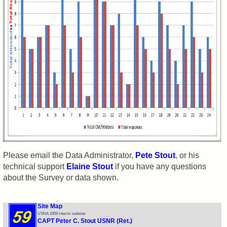
Shipmate
Submissions
Class
Leaders
then
and
now
Brief
Class
History
USNA
Please email the Data Administrator,
Pete Stout
, or his
Photo
technical support
Elaine Stout
if you have any questions
History
about the Survey or data shown.
Demographic
Data
Site Map
USNA 1959 interim website
Military
CAPT Peter C. Stout USNR (Ret.)