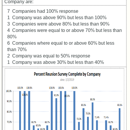
Registered
Company are:
cf
7 Companies had 100% response
Attended
1 Company was above 90% but less than 100%
59th
3 Companies were above 80% but less than 90%
Schedule
4 Companies were equal to or above 70% but less than
&
80%
Minutes
6 Companies where equal to or above 60% but less
than 70%
59th
Survey
2 Company was equal to 50% response
RESULTS
1 Company was above 30% but less than 40%
59th
Survey
CHARTS
59th
Registration
Counts
59th
Attendee
Counts