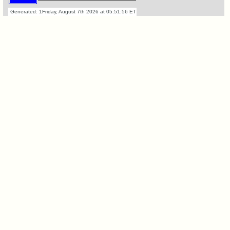
Retired
'59ers**
Generated: 1Friday, August 7th 2026 at 05:51:56 ET
'59
Memorials