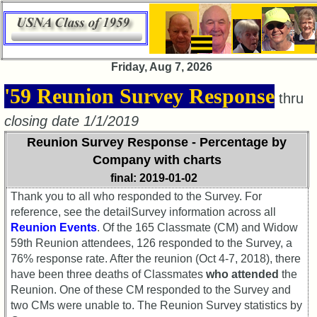
×
Friday, Aug 7, 2026
59th
'59 Reunion Survey Response
thru
Meeting
ScheduleZZZZYY
closing date 1/1/2019
Reunion Survey Response - Percentage by
59th
Reunion
Company with charts
Committee
final: 2019-01-02
59th
Thank you to all who responded to the Survey. For
Reunion
reference, see the detailSurvey information across all
Registered
Reunion Events
. Of the 165 Classmate (CM) and Widow
59th Reunion attendees, 126 responded to the Survey, a
59th
76% response rate. After the reunion (Oct 4-7, 2018), there
Reunion
have been three deaths of Classmates
who attended
the
Attendees
Reunion. One of these CM responded to the Survey and
59th
two CMs were unable to. The Reunion Survey statistics by