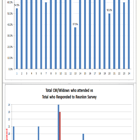
Class
Directory
Complete
Class
List
Executive
Committee
Company
Representatives
CompReps
phone
Complete
phone
list
Class
Data
Contacts