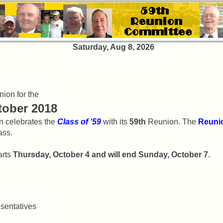
Saturday, Aug 8, 2026
nion for the
ctober 2018
n celebrates the
Class of '59
with its
59th
Reunion. The
Reuni
ass.
arts
Thursday, October 4 and will end Sunday, October 7
.
esentatives