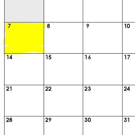
Class
Directory
Complete
Class
List
Executive
Committee
Company
Representatives
CompReps
phone
Complete
phone
list
Class
Data
Contacts