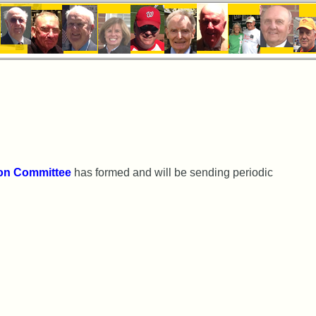
on Committee
has formed and will be sending periodic