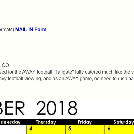
ormats)
MAIL-IN Form
s, CO
 for the AWAY football "Tailgate" fully catered much like the 
avy football viewing, and as an AWAY game, no need to rush bac