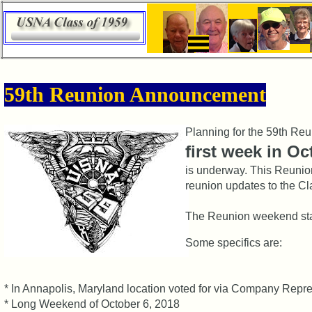
×
59th
59th Reunion Announcement
Meeting
ScheduleZZZZZZ
Planning for the 59th Reu
59th
first week in O
Reunion
Committee
is underway. This Reunio
reunion updates to the Cl
59th
Reunion
The Reunion weekend st
Registered
Some specifics are:
59th
Reunion
Attendees
* In Annapolis, Maryland location voted for via Company Repr
59th
* Long Weekend of October 6, 2018