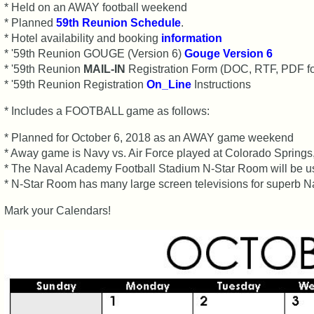
Registered
* Held on an AWAY football weekend
cf
* Planned
59th Reunion Schedule
.
Attended
* Hotel availability and booking
information
* '59th Reunion GOUGE (Version 6)
59th
Gouge Version 6
Schedule
* '59th Reunion
MAIL-IN
Registration Form (DOC, RTF, PDF f
&
* '59th Reunion Registration
On_Line
Instructions
Minutes
* Includes a FOOTBALL game as follows:
59th
Survey
* Planned for October 6, 2018 as an AWAY game weekend
RESULTS
* Away game is Navy vs. Air Force played at Colorado Spring
* The Naval Academy Football Stadium N-Star Room will be used
59th
* N-Star Room has many large screen televisions for superb N
Survey
CHARTS
Mark your Calendars!
59th
Registration
Counts
59th
Attendee
Counts