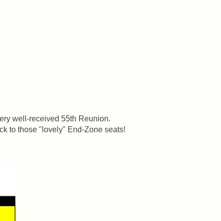
very well-received 55th Reunion.
k to those "lovely" End-Zone seats!