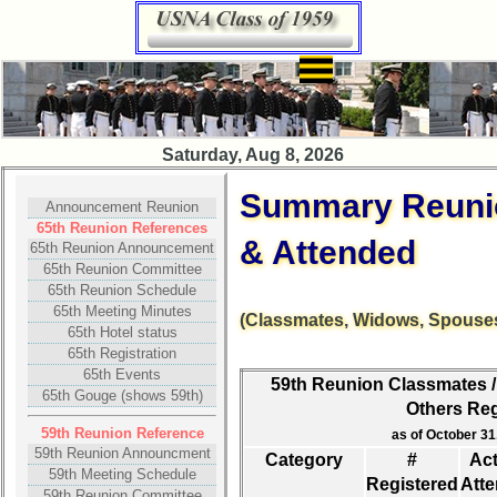
×
Class
Saturday, Aug 8, 2026
Directory
Summary Reunio
Complete
Announcement Reunion
Class
65th Reunion References
& Attended
List
65th Reunion Announcement
65th Reunion Committee
Executive
65th Reunion Schedule
Committee
65th Meeting Minutes
(Classmates, Widows, Spouses
65th Hotel status
Company
65th Registration
Representatives
65th Events
59th Reunion Classmates /
65th Gouge (shows 59th)
CompReps
Others Reg
phone
59th Reunion Reference
as of October 31,
59th Reunion Announcment
Category
#
Act
Complete
59th Meeting Schedule
Registered
Att
phone
59th Reunion Committee