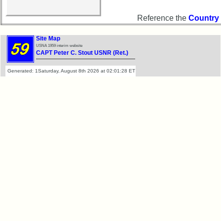
Demographic
Reference the
Country
Data
Military
Site Map
USNA 1959 interim website
Retired
CAPT Peter C. Stout USNR (Ret.)
'59ers
Generated: 1Saturday, August 8th 2026 at 02:01:28 ET
Lucky
Bag
'59
'59
Memorials
Memorials
2021/2022
Site
Map
5
Company
Bingo