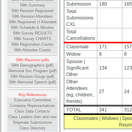
Submission
180
165
list
59th Summary
59th Reunion Registered
Total
Class
59th Reunion Attendees
Submissions
Data
59th Registered cf Attended
CXL
Contacts
59th Schedule & Minutes
Total
59th Survey RESULTS
Shipmate
Cancellations
59th Survey CHARTS
Submissions
59th Registration Counts
Classmate
171
157
59th Attendee Counts
Widow
9
8
Class
59th Reunion pdfs
Spouse |
Leaders
59th Demographics (pdf)
Significant
134
123
Memorial Svc Program (pdf)
then
Other
59th Reunion Gouge (pdf)
and
Other
59th Memorial Speech (pdf)
now
Attendees
27
24
Brief
(eg, children,
Key References
Class
Executive Committee
friends)
History
Company Representatives
TOTAL
341
312
Class Data Contacts
USNA
Class Leaders then and now
Classmates | Widows | Spou
Photo
Shipmate Submissions
Reuni
History
Class Directory