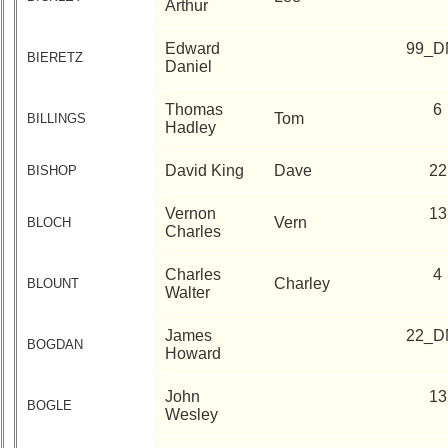
Arthur
Edward
99_D
BIERETZ
Daniel
Thomas
6
Tom
BILLINGS
Hadley
David King
Dave
22
BISHOP
Vernon
13
Vern
BLOCH
Charles
Charles
4
Charley
BLOUNT
Walter
James
22_D
BOGDAN
Howard
John
13
BOGLE
Wesley