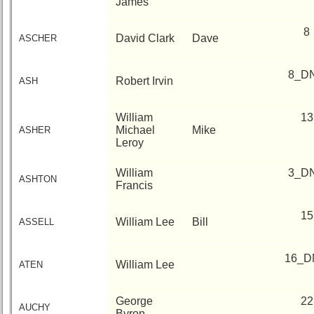
James
6
7
8
9
10
8
David Clark
Dave
ASCHER
11
12
NG
13
14
15
16
17
18
19
8_D
Robert Irvin
ASH
20
21
22
23
24
William
13
All Companies
Michael
Mike
ASHER
Leroy
Click Company for status
Reunion
William
3_D
ASHTON
Reference
Francis
60th
15
Reunion
William Lee
Bill
ASSELL
Reference
**
16_D
William Lee
ATEN
59th
Reunion
Reference
George
22
AUCHY
Byron