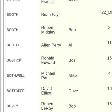
Francis
22_D
Brian Fay
BOOTH
Robert
3
Bob
BOOTH
Midgley
11
Allen Perry
Al
BOOTHE
Ronald
16
Bos
BOSTICK
Edward
Michael
4
Mike
BOTHWELL
Paul
David
16
Dave
BOTTORFF
Elliott
Robert
18
Bob
BOVEY
LeRoy