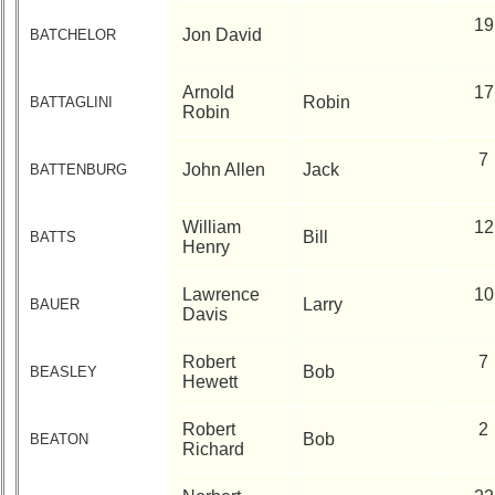
19
Jon David
BATCHELOR
Arnold
17
Robin
BATTAGLINI
Robin
7
John Allen
Jack
BATTENBURG
William
12
Bill
BATTS
Henry
Lawrence
10
Larry
BAUER
Davis
Robert
7
Bob
BEASLEY
Hewett
Robert
2
Bob
BEATON
Richard