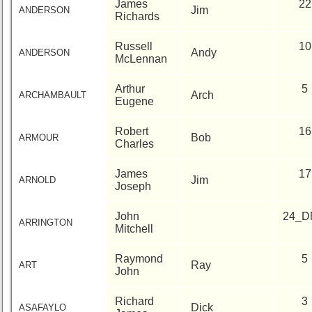
Site
James
22
Jim
ANDERSON
Map
Richards
5
Company
Russell
10
Andy
ANDERSON
Bingo
McLennan
Board:
Select
Arthur
5
Arch
ARCHAMBAULT
your
Eugene
Company
for
Robert
16
all
Bob
ARMOUR
Charles
Classmates
in
database
James
17
Jim
ARNOLD
Joseph
If
a
John
24_D
Classmate
ARRINGTON
Mitchell
is
missing,
Raymond
5
pls
Ray
ART
John
Update
Richard
3
1
2
3
4
5
Dick
ASAFAYLO