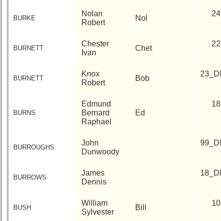
Nolan
24
Nol
BURKE
Robert
Chester
22
Chet
BURNETT
Ivan
Knox
23_D
Bob
BURNETT
Robert
Edmund
18
Bernard
Ed
BURNS
Raphael
John
99_D
BURROUGHS
Dunwoody
James
18_D
BURROWS
Dennis
William
10
Bill
BUSH
Sylvester