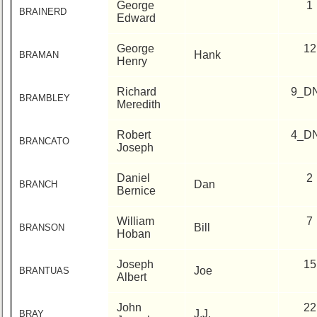
George
1
BRAINERD
Edward
George
12
Hank
BRAMAN
Henry
Richard
9_D
BRAMBLEY
Meredith
Robert
4_D
BRANCATO
Joseph
Daniel
2
Dan
BRANCH
Bernice
William
7
Bill
BRANSON
Hoban
Joseph
15
Joe
BRANTUAS
Albert
John
22
J.J.
BRAY