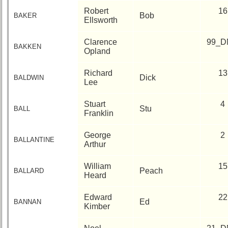
Architect
Robert
16
Bob
BAKER
Ellsworth
Web
Duties
Clarence
99_D
BAKKEN
Opland
First
4
Richard
13
Internet
Dick
BALDWIN
Lee
Nodes
Calendar:
Stuart
4
Stu
BALL
Franklin
George
2
BALLANTINE
Arthur
William
15
Peach
BALLARD
Heard
Edward
22
Ed
BANNAN
Kimber