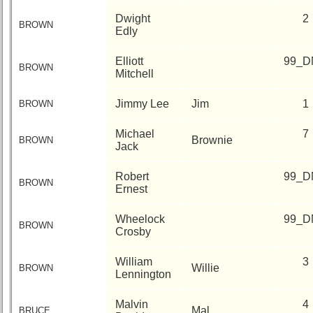
Dwight
2
BROWN
Edly
Elliott
99_D
BROWN
Mitchell
Jimmy Lee
Jim
1
BROWN
Michael
7
Brownie
BROWN
Jack
Robert
99_D
BROWN
Ernest
Wheelock
99_D
BROWN
Crosby
William
3
Willie
BROWN
Lennington
Malvin
4
Mal
BRUCE