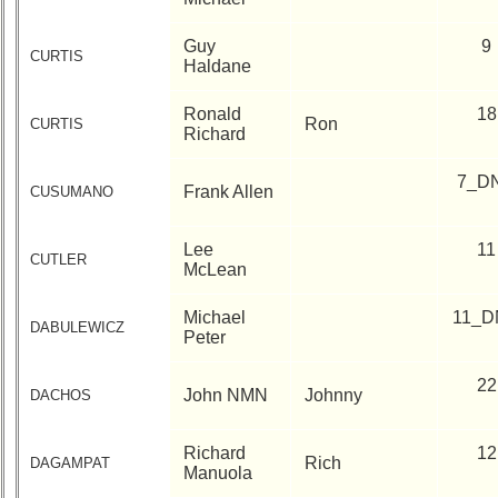
Guy
9
CURTIS
Haldane
Ronald
18
Ron
CURTIS
Richard
7_D
Frank Allen
CUSUMANO
Lee
11
CUTLER
McLean
Michael
11_D
DABULEWICZ
Peter
22
John NMN
Johnny
DACHOS
Richard
12
Rich
DAGAMPAT
Manuola