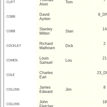
Tom
CLIFT
Alvin
David
6_D
COBB
Ayrton
Stanley
14
Stan
COBB
Milton
Richard
2
Dick
COCKLEY
Mathisen
Louis
21
Lou
COHEN
Samuel
Charles
23_D
COLE
Earl
James
8
Jim
COLLINS
Edward
John
18
COLLINS
Fletcher