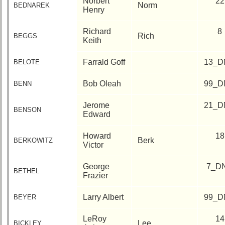
Norbert
22
Norm
BEDNAREK
Henry
Richard
8
Rich
BEGGS
Keith
Farrald Goff
13_D
BELOTE
Bob Oleah
99_D
BENN
Jerome
21_D
BENSON
Edward
Howard
18
Berk
BERKOWITZ
Victor
George
7_D
BETHEL
Frazier
Larry Albert
99_D
BEYER
LeRoy
14
Lee
BICKLEY