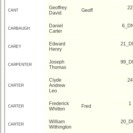
Geoffrey
22
Geoff
CANT
David
Daniel
6_D
CARBAUGH
Carter
Edward
21_D
CAREY
Henry
Joseph
99_D
CARPENTER
Thomas
Clyde
24
Andrew
CARTER
Leo
Frederick
1
Fred
CARTER
Whitton
William
20_D
CARTER
Withington