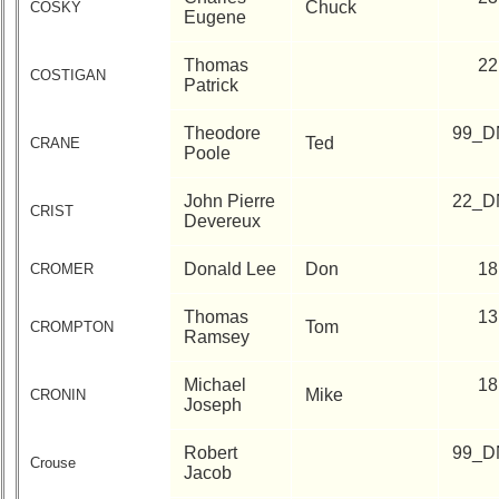
Chuck
COSKY
Eugene
Thomas
22
COSTIGAN
Patrick
Theodore
99_D
Ted
CRANE
Poole
John Pierre
22_D
CRIST
Devereux
Donald Lee
Don
18
CROMER
Thomas
13
Tom
CROMPTON
Ramsey
Michael
18
Mike
CRONIN
Joseph
Robert
99_D
Crouse
Jacob