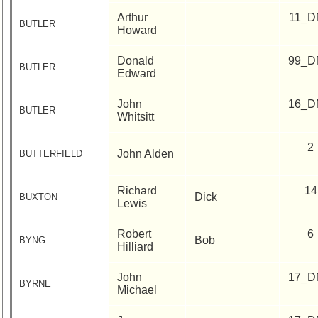
Arthur
11_D
BUTLER
Howard
Donald
99_D
BUTLER
Edward
John
16_D
BUTLER
Whitsitt
2
John Alden
BUTTERFIELD
Richard
14
Dick
BUXTON
Lewis
Robert
6
Bob
BYNG
Hilliard
John
17_D
BYRNE
Michael