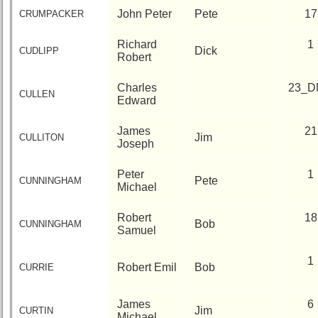
John Peter
Pete
17
CRUMPACKER
Richard
1
Dick
CUDLIPP
Robert
Charles
23_D
CULLEN
Edward
James
21
Jim
CULLITON
Joseph
Peter
1
Pete
CUNNINGHAM
Michael
Robert
18
Bob
CUNNINGHAM
Samuel
1
Robert Emil
Bob
CURRIE
James
6
Jim
CURTIN
Michael