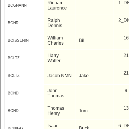
Richard
1_D
BOGNANNI
Laurence
Ralph
2_D
BOHR
Dennis
William
16
Bill
BOISSENIN
Charles
Harry
21
BOLTZ
Walter
21
Jacob NMN
Jake
BOLTZ
John
9
BOND
Thomas
Thomas
13
Tom
BOND
Henry
Isaac
6_D
Buck
BONIFAY