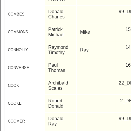
Donald
99_D
COMBES
Charles
Patrick
15
Mike
COMMONS
Michael
Raymond
14
Ray
CONNOLLY
Timothy
Paul
16
CONVERSE
Thomas
Archibald
22_D
COOK
Scales
Robert
2_D
COOKE
Donald
Donald
99_D
COOMER
Ray