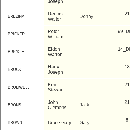
Joseph
Dennis
21
Denny
BREZINA
Walter
Peter
99_D
BRICKER
William
Eldon
14_D
BRICKLE
Warren
Harry
18
BROCK
Joseph
Kent
21
BROMWELL
Stewart
John
21
Jack
BRONS
Clemons
8
Bruce Gary
Gary
BROWN