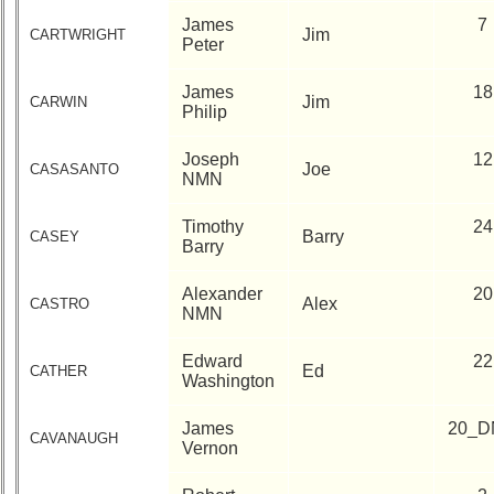
James
7
Jim
CARTWRIGHT
Peter
James
18
Jim
CARWIN
Philip
Joseph
12
Joe
CASASANTO
NMN
Timothy
24
Barry
CASEY
Barry
Alexander
20
Alex
CASTRO
NMN
Edward
22
Ed
CATHER
Washington
James
20_D
CAVANAUGH
Vernon