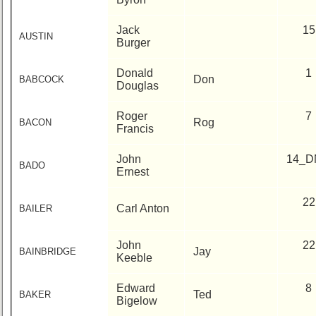
**
55th
Jack
15
AUSTIN
Reunion
Burger
Reference
Donald
1
**
Don
BABCOCK
Douglas
50th
Reunion
Roger
7
Reference
Rog
BACON
Francis
**
John
14_D
BADO
Ernest
Other
Info:
22
Carl Anton
BAILER
Interim
vs
Planned
John
22
Jay
BAINBRIDGE
Website
Keeble
Webmaster
Edward
8
Ted
/
BAKER
Bigelow
Web