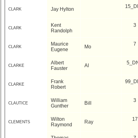
15_D
Jay Hylton
CLARK
Kent
3
CLARK
Randolph
Maurice
7
Mo
CLARK
Eugene
Albert
5_D
Al
CLARKE
Fauster
Frank
99_D
CLARKE
Robert
William
3
Bill
CLAUTICE
Gunther
Wilton
17
Ray
CLEMENTS
Raymond
Thomas
7