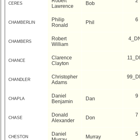
Robert
2
Bob
CERES
Lawrence
Philip
6
Phil
CHAMBERLIN
Ronald
Robert
4_D
CHAMBERS
William
Clarence
11_D
CHANCE
Clayton
Christopher
99_D
CHANDLER
Adams
Daniel
9
Dan
CHAPLA
Benjamin
Donald
7
Don
CHASE
Alexander
Daniel
5
Murray
CHESTON
Murray