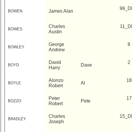
99_D
James Alan
BOWEN
Charles
11_D
BOWES
Austin
George
8
BOWLEY
Andrew
David
2
Dave
BOYD
Harry
Alonzo
18
Al
BOYLE
Robert
Peter
17
Pete
BOZZO
Robert
Charles
15_D
BRADLEY
Joseph