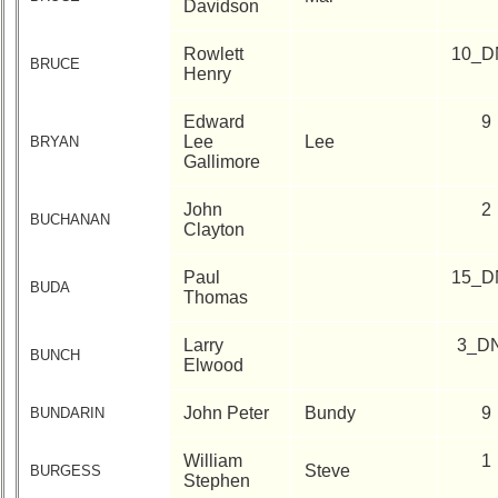
Davidson
Rowlett
10_D
BRUCE
Henry
Edward
9
Lee
Lee
BRYAN
Gallimore
John
2
BUCHANAN
Clayton
Paul
15_D
BUDA
Thomas
Larry
3_D
BUNCH
Elwood
John Peter
Bundy
9
BUNDARIN
William
1
Steve
BURGESS
Stephen