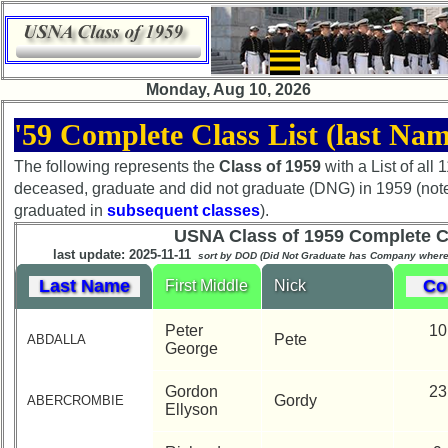
×
Monday, Aug 10, 2026
'59 Complete Class List (last Nam
The following represents the
Class of 1959
with a List of all
Class
deceased, graduate and did not graduate (DNG) in 1959 (not
Directory
graduated in
subsequent classes
).
USNA Class of 1959 Complete Cl
Complete
last update: 2025-11-11
sort by DOD (Did Not Graduate has Company wher
Class
Last Name
Co
First Middle
Nick
List
Executive
Peter
10
Pete
ABDALLA
Committee
George
Company
Gordon
23
Gordy
ABERCROMBIE
Representatives
Ellyson
CompReps