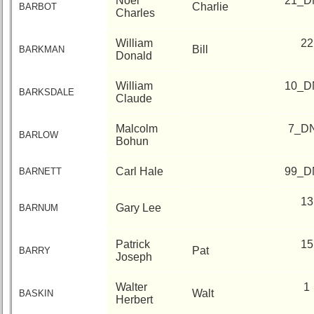
Noel
21_D
Charlie
BARBOT
Charles
William
22
Bill
BARKMAN
Donald
William
10_D
BARKSDALE
Claude
Malcolm
7_D
BARLOW
Bohun
Carl Hale
99_D
BARNETT
13
Gary Lee
BARNUM
Patrick
15
Pat
BARRY
Joseph
Walter
1
Walt
BASKIN
Herbert