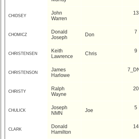
John
13
CHIDSEY
Warren
Donald
7
Don
CHOMICZ
Joseph
Keith
9
Chris
CHRISTENSEN
Lawrence
James
7_D
CHRISTENSON
Harlowe
Ralph
20
CHRISTY
Wayne
Joseph
5
Joe
CHULICK
NMN
Donald
14
CLARK
Hamilton