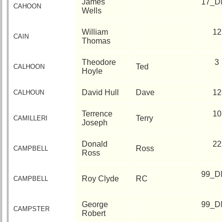
James
17_D
CAHOON
Wells
William
12
CAIN
Thomas
Theodore
3
Ted
CALHOON
Hoyle
David Hull
Dave
12
CALHOUN
Terrence
10
Terry
CAMILLERI
Joseph
Donald
22
Ross
CAMPBELL
Ross
99_D
Roy Clyde
RC
CAMPBELL
George
99_D
CAMPSTER
Robert