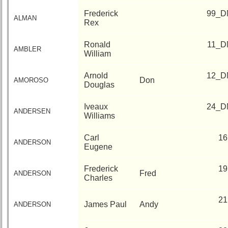
History
Frederick
99_D
USNA
ALMAN
Rex
Photo
History
Ronald
11_D
AMBLER
William
Demographic
Data
Arnold
12_D
Don
AMOROSO
Douglas
Military
Retired
Iveaux
24_D
'59ers
ANDERSEN
Williams
Lucky
Carl
16
Bag
ANDERSON
Eugene
'59
'59
Frederick
19
Fred
ANDERSON
Charles
Memorials
Memorials
21
James Paul
Andy
ANDERSON
2021/2022