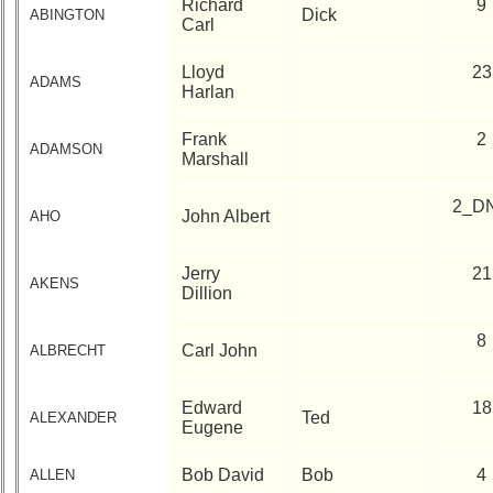
Richard
9
phone
Dick
ABINGTON
Carl
Complete
Lloyd
23
phone
ADAMS
Harlan
list
Frank
2
Class
ADAMSON
Marshall
Data
Contacts
2_D
John Albert
AHO
Shipmate
Submissions
Jerry
21
AKENS
Dillion
Class
Leaders
8
Carl John
ALBRECHT
then
and
now
Edward
18
Ted
ALEXANDER
Eugene
Brief
Class
Bob David
Bob
4
ALLEN