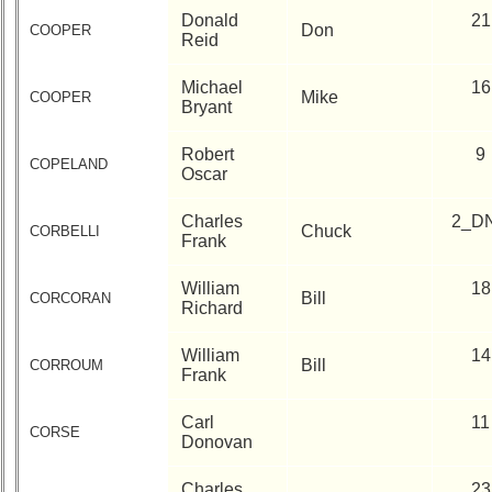
Donald
21
Don
COOPER
Reid
Michael
16
Mike
COOPER
Bryant
Robert
9
COPELAND
Oscar
Charles
2_D
Chuck
CORBELLI
Frank
William
18
Bill
CORCORAN
Richard
William
14
Bill
CORROUM
Frank
Carl
11
CORSE
Donovan
Charles
23