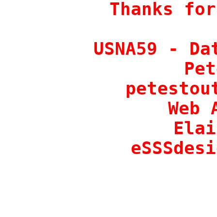
Thanks for
USNA59 - Dat
Pet
petestout
Web 
Elai