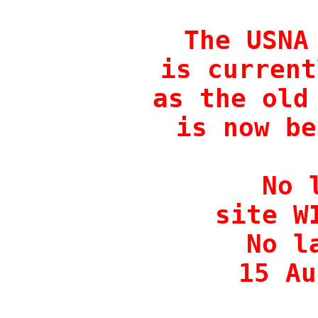
The USNA 
is current
as the old 
is now be
No 
site W
No l
15 Au